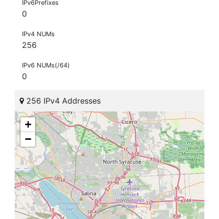
IPv6Prefixes
0
IPv4 NUMs
256
IPv6 NUMs(/64)
0
256 IPv4 Addresses
+
−