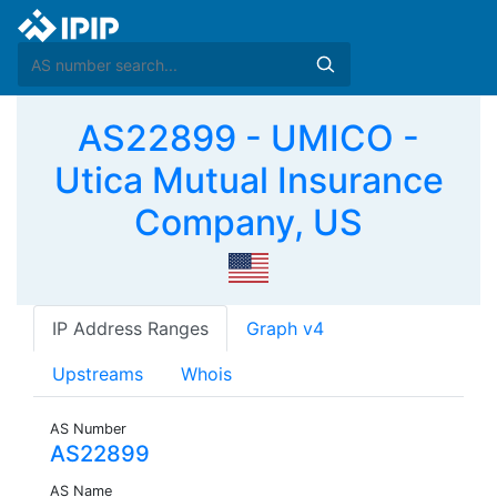
AS22899 - UMICO -
Utica Mutual Insurance
Company, US
IP Address Ranges
Graph v4
Upstreams
Whois
AS Number
AS22899
AS Name