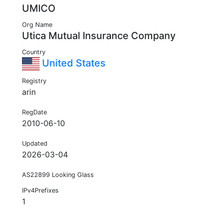
UMICO
Org Name
Utica Mutual Insurance Company
Country
United States
Registry
arin
RegDate
2010-06-10
Updated
2026-03-04
AS22899 Looking Glass
IPv4Prefixes
1