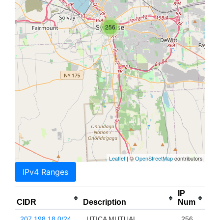
256
Leaflet
| ©
OpenStreetMap
contributors
IPv4 Ranges
IP
CIDR
Description
Num
207.198.18.0/24
UTICA MUTUAL
256