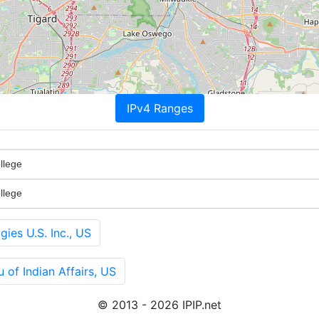
IPv4 Ranges
llege
llege
es U.S. Inc., US
of Indian Affairs, US
© 2013 - 2026 IPIP.net