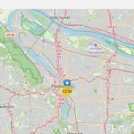
12.3K