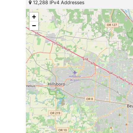
12,288 IPv4 Addresses
+
−