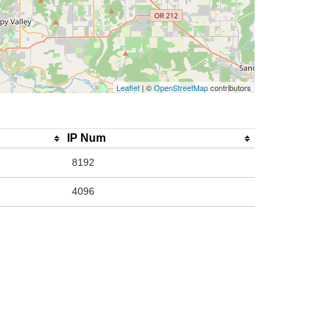
Leaflet
| ©
OpenStreetMap
contributors
IP Num
8192
4096