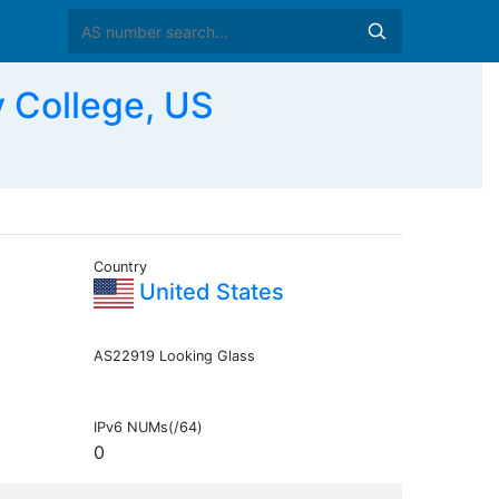
 College, US
Country
United States
AS22919 Looking Glass
IPv6 NUMs(/64)
0