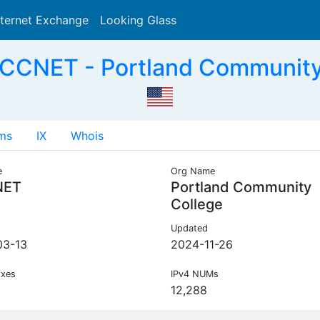
nternet Exchange
Looking Glass
Search
CCNET - Portland Community
ms
IX
Whois
e
Org Name
NET
Portland Community
College
Updated
03-13
2024-11-26
ixes
IPv4 NUMs
12,288