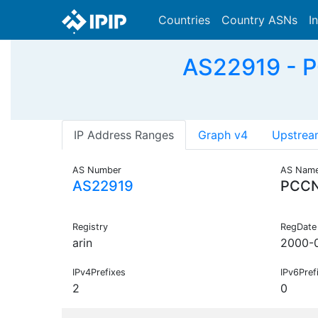
Countries
Country ASNs
I
AS22919 - P
IP Address Ranges
Graph v4
Upstrea
AS Number
AS Nam
AS22919
PCC
Registry
RegDate
arin
2000-
IPv4Prefixes
IPv6Pref
2
0