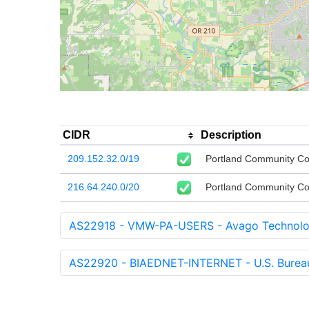
CIDR
Description
209.152.32.0/19
Portland Community Co
216.64.240.0/20
Portland Community Co
AS22918 - VMW-PA-USERS - Avago Technologi
AS22920 - BIAEDNET-INTERNET - U.S. Bureau 