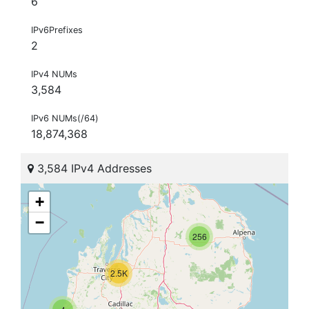
6
IPv6Prefixes
2
IPv4 NUMs
3,584
IPv6 NUMs(/64)
18,874,368
3,584 IPv4 Addresses
+
−
256
2.5K