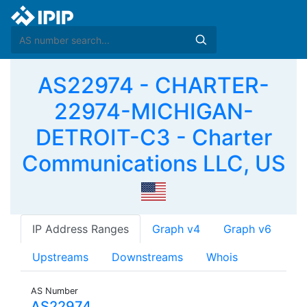
AS22974 - CHARTER-
22974-MICHIGAN-
DETROIT-C3 - Charter
Communications LLC, US
IP Address Ranges
Graph v4
Graph v6
Upstreams
Downstreams
Whois
AS Number
AS22974