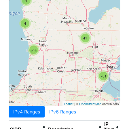
4
4
41
20
761
Leaflet
| ©
OpenStreetMap
contributors
IPv4 Ranges
IPv6 Ranges
IP