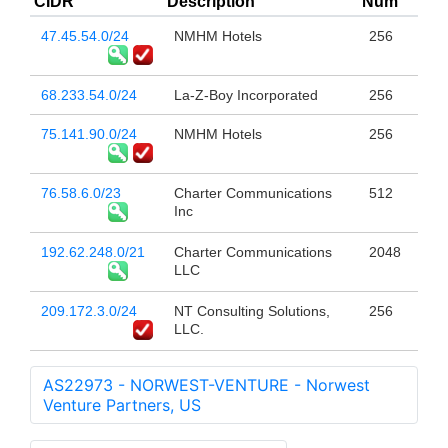
CIDR
Description
Num
47.45.54.0/24
NMHM Hotels
256
68.233.54.0/24
La-Z-Boy Incorporated
256
75.141.90.0/24
NMHM Hotels
256
76.58.6.0/23
Charter Communications
512
Inc
192.62.248.0/21
Charter Communications
2048
LLC
209.172.3.0/24
NT Consulting Solutions,
256
LLC.
AS22973 - NORWEST-VENTURE - Norwest
Venture Partners, US