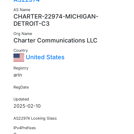
AS Name
CHARTER-22974-MICHIGAN-
DETROIT-C3
Org Name
Charter Communications LLC
Country
United States
Registry
arin
RegDate
Updated
2025-02-10
AS22974 Looking Glass
IPv4Prefixes