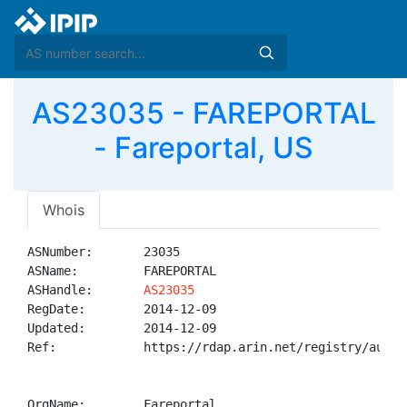
AS23035 - FAREPORTAL
- Fareportal, US
Whois
ASNumber:       23035

ASName:         FAREPORTAL

ASHandle:       
AS23035
RegDate:        2014-12-09

Updated:        2014-12-09

Ref:            https://rdap.arin.net/registry/autnum
OrgName:        Fareportal
