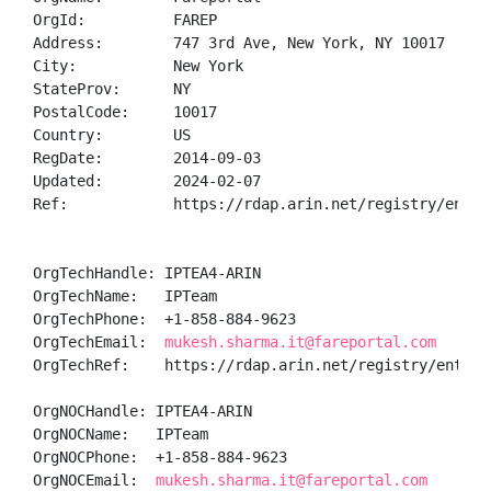
OrgId:          FAREP

Address:        747 3rd Ave, New York, NY 10017

City:           New York

StateProv:      NY

PostalCode:     10017

Country:        US

RegDate:        2014-09-03

Updated:        2024-02-07

Ref:            https://rdap.arin.net/registry/entity
OrgTechHandle: IPTEA4-ARIN

OrgTechName:   IPTeam

OrgTechPhone:  +1-858-884-9623 

OrgTechEmail:  
mukesh.sharma.it@fareportal.com
OrgTechRef:    https://rdap.arin.net/registry/entity/
OrgNOCHandle: IPTEA4-ARIN

OrgNOCName:   IPTeam

OrgNOCPhone:  +1-858-884-9623 

OrgNOCEmail:  
mukesh.sharma.it@fareportal.com