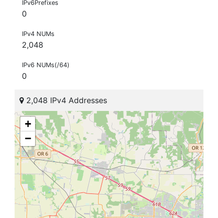
IPv6Prefixes
0
IPv4 NUMs
2,048
IPv6 NUMs(/64)
0
2,048 IPv4 Addresses
+
−