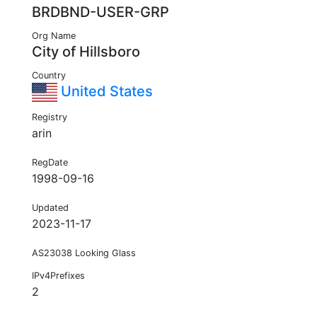
BRDBND-USER-GRP
Org Name
City of Hillsboro
Country
United States
Registry
arin
RegDate
1998-09-16
Updated
2023-11-17
AS23038 Looking Glass
IPv4Prefixes
2