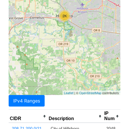
2K
Leaflet
| ©
OpenStreetMap
contributors
IPv4 Ranges
IP
CIDR
Description
Num
208.71.200.0/21
City of Hillsboro
2048