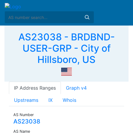
AS23038 - BRDBND-
USER-GRP - City of
Hillsboro, US
IP Address Ranges
Graph v4
Upstreams
IX
Whois
AS Number
AS23038
AS Name