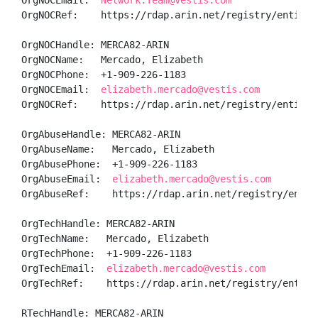
OrgNOCEmail:  
Network.Team@vestis.com
OrgNOCRef:    https://rdap.arin.net/registry/entity/V
OrgNOCHandle: MERCA82-ARIN

OrgNOCName:   Mercado, Elizabeth 

OrgNOCPhone:  +1-909-226-1183 

OrgNOCEmail:  
elizabeth.mercado@vestis.com
OrgNOCRef:    https://rdap.arin.net/registry/entity/M
OrgAbuseHandle: MERCA82-ARIN

OrgAbuseName:   Mercado, Elizabeth 

OrgAbusePhone:  +1-909-226-1183 

OrgAbuseEmail:  
elizabeth.mercado@vestis.com
OrgAbuseRef:    https://rdap.arin.net/registry/entity
OrgTechHandle: MERCA82-ARIN

OrgTechName:   Mercado, Elizabeth 

OrgTechPhone:  +1-909-226-1183 

OrgTechEmail:  
elizabeth.mercado@vestis.com
OrgTechRef:    https://rdap.arin.net/registry/entity/
RTechHandle: MERCA82-ARIN
