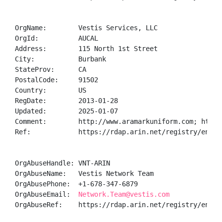
OrgName:        Vestis Services, LLC

OrgId:          AUCAL

Address:        115 North 1st Street

City:           Burbank

StateProv:      CA

PostalCode:     91502

Country:        US

RegDate:        2013-01-28

Updated:        2025-01-07

Comment:        http://www.aramarkuniform.com; http:
Ref:            https://rdap.arin.net/registry/entity
OrgAbuseHandle: VNT-ARIN

OrgAbuseName:   Vestis Network Team

OrgAbusePhone:  +1-678-347-6879 

OrgAbuseEmail:  
Network.Team@vestis.com
OrgAbuseRef:    https://rdap.arin.net/registry/entity