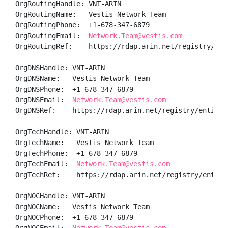
OrgRoutingHandle: VNT-ARIN

OrgRoutingName:   Vestis Network Team

OrgRoutingPhone:  +1-678-347-6879 

OrgRoutingEmail:  
Network.Team@vestis.com
OrgRoutingRef:    https://rdap.arin.net/registry/enti
OrgDNSHandle: VNT-ARIN

OrgDNSName:   Vestis Network Team

OrgDNSPhone:  +1-678-347-6879 

OrgDNSEmail:  
Network.Team@vestis.com
OrgDNSRef:    https://rdap.arin.net/registry/entity/V
OrgTechHandle: VNT-ARIN

OrgTechName:   Vestis Network Team

OrgTechPhone:  +1-678-347-6879 

OrgTechEmail:  
Network.Team@vestis.com
OrgTechRef:    https://rdap.arin.net/registry/entity/
OrgNOCHandle: VNT-ARIN

OrgNOCName:   Vestis Network Team

OrgNOCPhone:  +1-678-347-6879 
