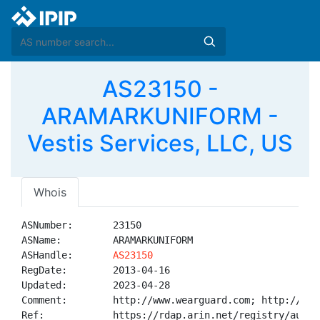
AS23150 -
ARAMARKUNIFORM -
Vestis Services, LLC, US
Whois
ASNumber:       23150

ASName:         ARAMARKUNIFORM

ASHandle:       
AS23150
RegDate:        2013-04-16

Updated:        2023-04-28

Comment:        http://www.wearguard.com; http://www
Ref:            https://rdap.arin.net/registry/autnum