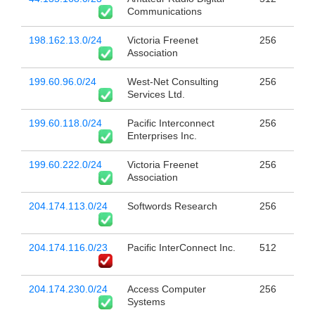
Communications
198.162.13.0/24
Victoria Freenet
256
Association
199.60.96.0/24
West-Net Consulting
256
Services Ltd.
199.60.118.0/24
Pacific Interconnect
256
Enterprises Inc.
199.60.222.0/24
Victoria Freenet
256
Association
204.174.113.0/24
Softwords Research
256
204.174.116.0/23
Pacific InterConnect Inc.
512
204.174.230.0/24
Access Computer
256
Systems