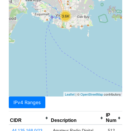
3.6K
Leaflet
| ©
OpenStreetMap
contributors
IPv4 Ranges
IP
CIDR
Description
Num
44.135.168.0/23
Amateur Radio Digital
512