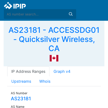
AS23181 - ACCESSDG01
- Quicksilver Wireless,
CA
IP Address Ranges
Graph v4
Upstreams
Whois
AS Number
AS23181
AS Name