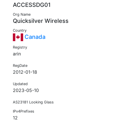
ACCESSDG01
Org Name
Quicksilver Wireless
Country
Canada
Registry
arin
RegDate
2012-01-18
Updated
2023-05-10
AS23181 Looking Glass
IPv4Prefixes
12