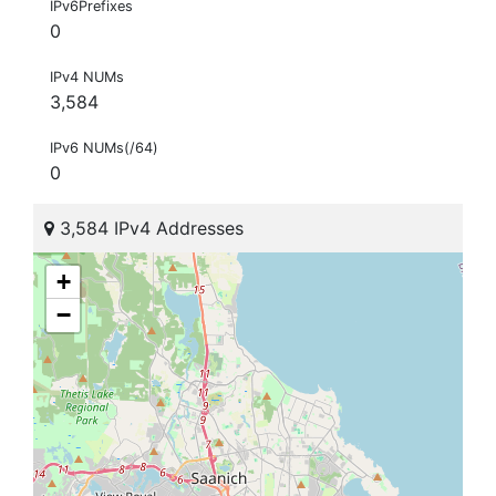
IPv6Prefixes
0
IPv4 NUMs
3,584
IPv6 NUMs(/64)
0
3,584 IPv4 Addresses
+
−