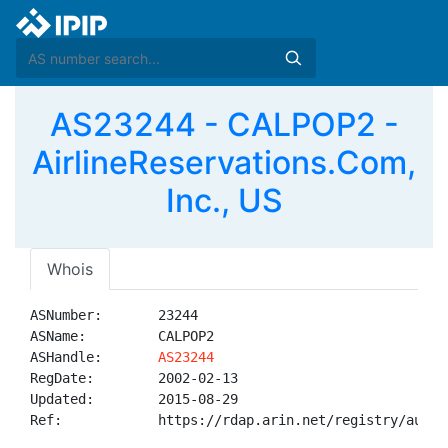
AS23244 - CALPOP2 -
AirlineReservations.Com,
Inc., US
Whois
ASNumber:       23244

ASName:         CALPOP2

ASHandle:       
AS23244
RegDate:        2002-02-13

Updated:        2015-08-29

Ref:            https://rdap.arin.net/registry/autnum