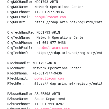
OrgNOCHandle: NOC1793-ARIN

OrgNOCName:   Network Operations Center

OrgNOCPhone:  +1-661-977-9436 

OrgNOCEmail:  
noc@multacom.com
OrgNOCRef:    https://rdap.arin.net/registry/entity/N
OrgTechHandle: NOC1793-ARIN

OrgTechName:   Network Operations Center

OrgTechPhone:  +1-661-977-9436 

OrgTechEmail:  
noc@multacom.com
OrgTechRef:    https://rdap.arin.net/registry/entity/
RTechHandle: NOC1793-ARIN

RTechName:   Network Operations Center

RTechPhone:  +1-661-977-9436 

RTechEmail:  
noc@multacom.com
RTechRef:    https://rdap.arin.net/registry/entity/NO
RAbuseHandle: ABUSE898-ARIN

RAbuseName:   Abuse Department

RAbusePhone:  +1-661-554-0287 
