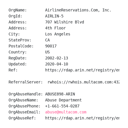
OrgName:        AirlineReservations.Com, Inc.

OrgId:          AIRLIN-5

Address:        707 Wilshire Blvd

Address:        4th Floor

City:           Los Angeles

StateProv:      CA

PostalCode:     90017

Country:        US

RegDate:        2002-02-13

Updated:        2020-04-10

Ref:            https://rdap.arin.net/registry/entity
ReferralServer:  rwhois://rwhois.multacom.com:4321

OrgAbuseHandle: ABUSE898-ARIN

OrgAbuseName:   Abuse Department

OrgAbusePhone:  +1-661-554-0287 

OrgAbuseEmail:  
abuse@multacom.com
OrgAbuseRef:    https://rdap.arin.net/registry/entity