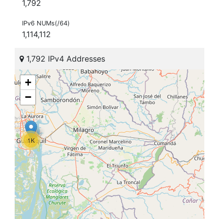
1,792
IPv6 NUMs(/64)
1,114,112
1,792 IPv4 Addresses
+
−
1K