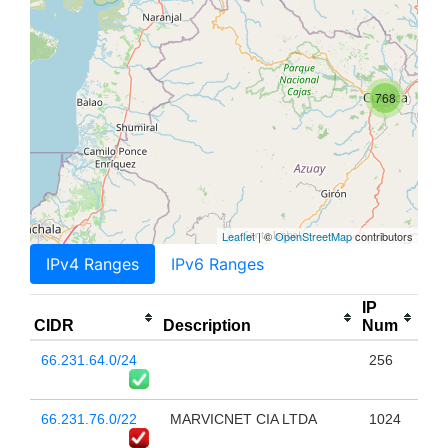
768
Leaflet
| ©
OpenStreetMap
contributors
IPv4 Ranges
IPv6 Ranges
IP
CIDR
Description
Num
66.231.64.0/24
256
66.231.76.0/22
MARVICNET CIA LTDA
1024