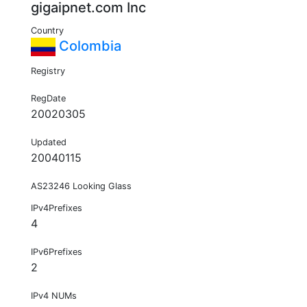
gigaipnet.com Inc
Country
Colombia
Registry
RegDate
20020305
Updated
20040115
AS23246 Looking Glass
IPv4Prefixes
4
IPv6Prefixes
2
IPv4 NUMs