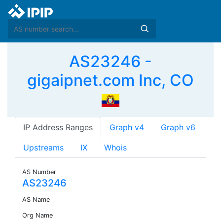
AS23246 -
gigaipnet.com Inc, CO
IP Address Ranges
Graph v4
Graph v6
Upstreams
IX
Whois
AS Number
AS23246
AS Name
Org Name