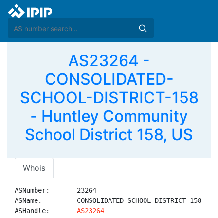
AS23264 -
CONSOLIDATED-
SCHOOL-DISTRICT-158
- Huntley Community
School District 158, US
Whois
ASNumber:       23264

ASName:         CONSOLIDATED-SCHOOL-DISTRICT-158

ASHandle:       
AS23264