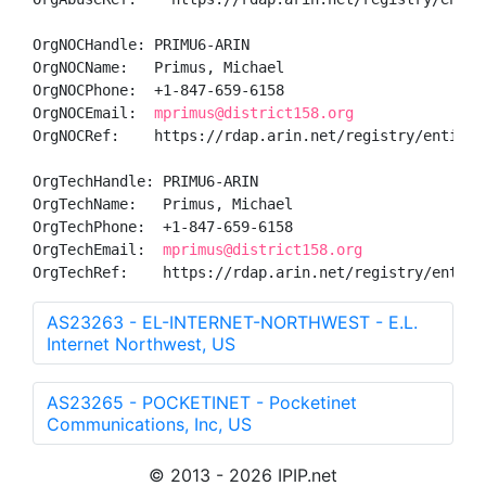
OrgNOCHandle: PRIMU6-ARIN

OrgNOCName:   Primus, Michael 

OrgNOCPhone:  +1-847-659-6158 

OrgNOCEmail:  
mprimus@district158.org
OrgNOCRef:    https://rdap.arin.net/registry/entity/P
OrgTechHandle: PRIMU6-ARIN

OrgTechName:   Primus, Michael 

OrgTechPhone:  +1-847-659-6158 

OrgTechEmail:  
mprimus@district158.org
OrgTechRef:    https://rdap.arin.net/registry/entity
AS23263 - EL-INTERNET-NORTHWEST - E.L.
Internet Northwest, US
AS23265 - POCKETINET - Pocketinet
Communications, Inc, US
© 2013 - 2026 IPIP.net