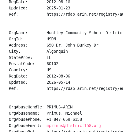
RegDate:        2012-08-16

Updated:        2025-01-23

Ref:            https://rdap.arin.net/registry/autnum
OrgName:        Huntley Community School District 158
OrgId:          HSDN

Address:        650 Dr. John Burkey Dr

City:           Algonquin

StateProv:      IL

PostalCode:     60102

Country:        US

RegDate:        2012-08-06

Updated:        2026-05-14

Ref:            https://rdap.arin.net/registry/entity
OrgAbuseHandle: PRIMU6-ARIN

OrgAbuseName:   Primus, Michael 

OrgAbusePhone:  +1-847-659-6158 

OrgAbuseEmail:  
mprimus@district158.org
OrgAbuseRef:    https://rdap.arin.net/registry/entity