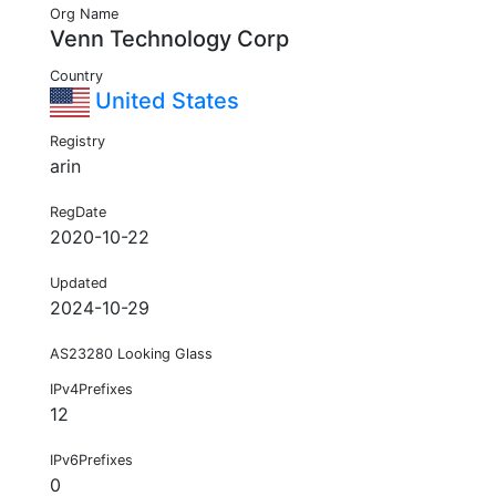
Org Name
Venn Technology Corp
Country
United States
Registry
arin
RegDate
2020-10-22
Updated
2024-10-29
AS23280 Looking Glass
IPv4Prefixes
12
IPv6Prefixes
0