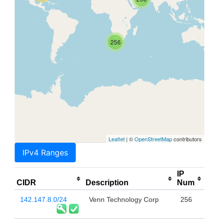
256
Leaflet
| ©
OpenStreetMap
contributors
IPv4 Ranges
IP
CIDR
Description
Num
142.147.8.0/24
Venn Technology Corp
256