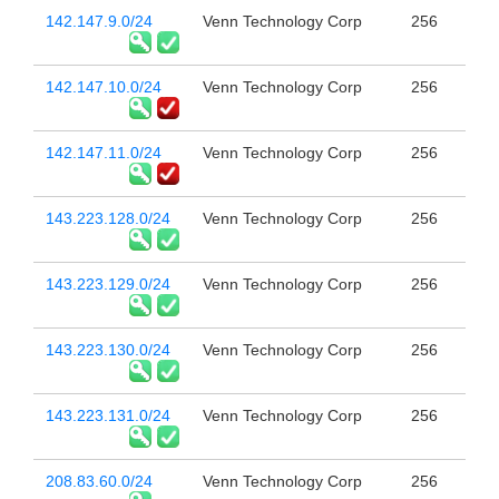
142.147.9.0/24
Venn Technology Corp
256
142.147.10.0/24
Venn Technology Corp
256
142.147.11.0/24
Venn Technology Corp
256
143.223.128.0/24
Venn Technology Corp
256
143.223.129.0/24
Venn Technology Corp
256
143.223.130.0/24
Venn Technology Corp
256
143.223.131.0/24
Venn Technology Corp
256
208.83.60.0/24
Venn Technology Corp
256