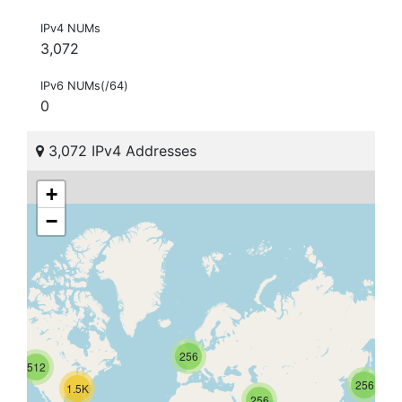
IPv4 NUMs
3,072
IPv6 NUMs(/64)
0
3,072 IPv4 Addresses
+
−
256
512
256
1.5K
256