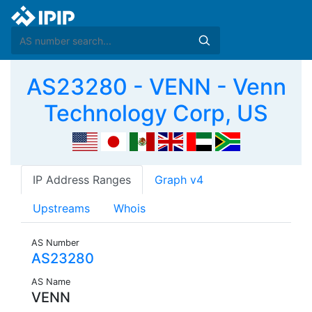
AS23280 - VENN - Venn
Technology Corp, US
IP Address Ranges
Graph v4
Upstreams
Whois
AS Number
AS23280
AS Name
VENN