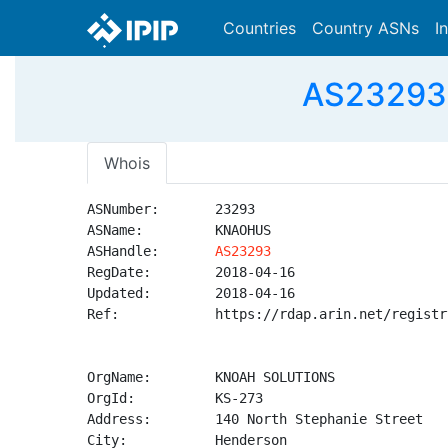
Countries
Country ASNs
I
AS23293
Whois
ASNumber:       23293

ASName:         KNAOHUS

ASHandle:       
AS23293
RegDate:        2018-04-16

Updated:        2018-04-16

Ref:            https://rdap.arin.net/registr
OrgName:        KNOAH SOLUTIONS

OrgId:          KS-273

Address:        140 North Stephanie Street

City:           Henderson
