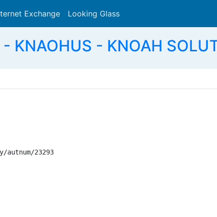
nternet Exchange
Looking Glass
Search
 - KNAOHUS - KNOAH SOLUT
y/autnum/23293
