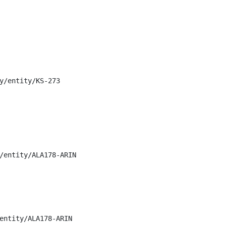
y/entity/KS-273

/entity/ALA178-ARIN

entity/ALA178-ARIN
