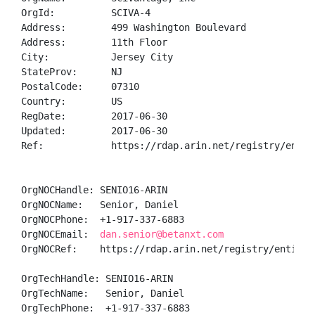
OrgId:          SCIVA-4

Address:        499 Washington Boulevard 

Address:        11th Floor

City:           Jersey City

StateProv:      NJ

PostalCode:     07310

Country:        US

RegDate:        2017-06-30

Updated:        2017-06-30

Ref:            https://rdap.arin.net/registry/entity
OrgNOCHandle: SENIO16-ARIN

OrgNOCName:   Senior, Daniel 

OrgNOCPhone:  +1-917-337-6883 

OrgNOCEmail:  
dan.senior@betanxt.com
OrgNOCRef:    https://rdap.arin.net/registry/entity/S
OrgTechHandle: SENIO16-ARIN

OrgTechName:   Senior, Daniel 

OrgTechPhone:  +1-917-337-6883 
