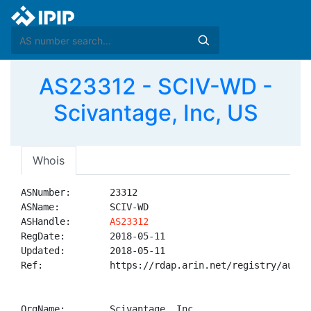
AS23312 - SCIV-WD -
Scivantage, Inc, US
Whois
ASNumber:       23312

ASName:         SCIV-WD

ASHandle:       
AS23312
RegDate:        2018-05-11

Updated:        2018-05-11

Ref:            https://rdap.arin.net/registry/autnum
OrgName:        Scivantage, Inc
