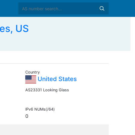
es, US
Country
United States
AS23331 Looking Glass
IPv6 NUMs(/64)
0