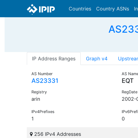
Countries
Country ASNs
I
AS233
IP Address Ranges
Graph v4
Upstrea
AS Number
AS Nam
AS23331
EQT
Registry
RegDate
arin
2002-
IPv4Prefixes
IPv6Pref
1
0
256 IPv4 Addresses