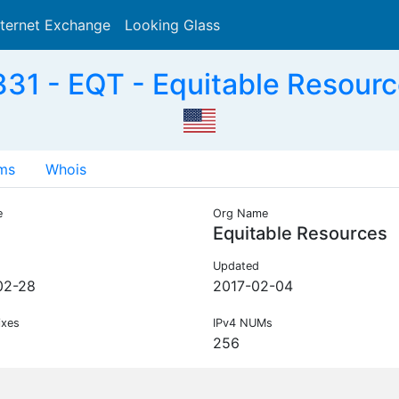
nternet Exchange
Looking Glass
Search
31 - EQT - Equitable Resourc
ms
Whois
e
Org Name
Equitable Resources
Updated
02-28
2017-02-04
ixes
IPv4 NUMs
256