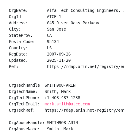
OrgName:        Alfa Tech Consulting Engineers, Inc

OrgId:          ATCE-1

Address:        645 River Oaks Parkway

City:           San Jose

StateProv:      CA

PostalCode:     95134

Country:        US

RegDate:        2007-09-26

Updated:        2025-11-20

Ref:            https://rdap.arin.net/registry/entity
OrgTechHandle: SMITH908-ARIN

OrgTechName:   Smith, Mark 

OrgTechPhone:  +1-408-487-1238 

OrgTechEmail:  
mark.smith@atce.com
OrgTechRef:    https://rdap.arin.net/registry/entity/
OrgAbuseHandle: SMITH908-ARIN

OrgAbuseName:   Smith, Mark 
