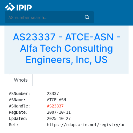
AS23337 - ATCE-ASN -
Alfa Tech Consulting
Engineers, Inc, US
Whois
ASNumber:       23337

ASName:         ATCE-ASN

ASHandle:       
AS23337
RegDate:        2007-10-11

Updated:        2025-10-27

Ref:            https://rdap.arin.net/registry/autnum