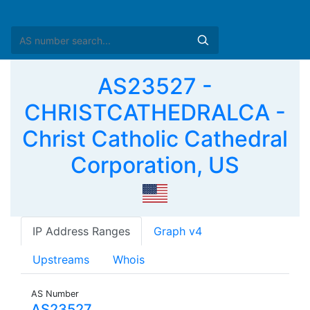
AS23527 -
CHRISTCATHEDRALCA -
Christ Catholic Cathedral
Corporation, US
IP Address Ranges
Graph v4
Upstreams
Whois
AS Number
AS23527