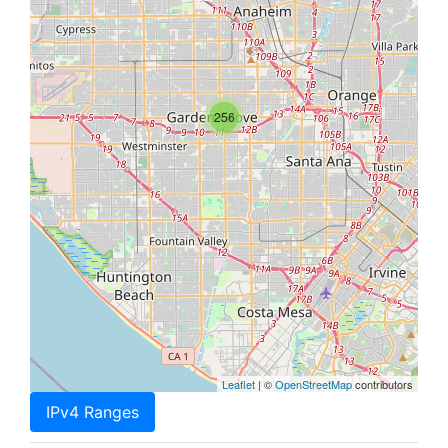
256
Leaflet
| ©
OpenStreetMap
contributors
IPv4 Ranges