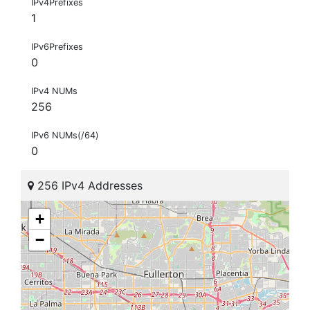
IPv4Prefixes
1
IPv6Prefixes
0
IPv4 NUMs
256
IPv6 NUMs(/64)
0
256 IPv4 Addresses
+
−