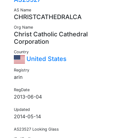
AS Name
CHRISTCATHEDRALCA
Org Name
Christ Catholic Cathedral
Corporation
Country
United States
Registry
arin
RegDate
2013-06-04
Updated
2014-05-14
AS23527 Looking Glass