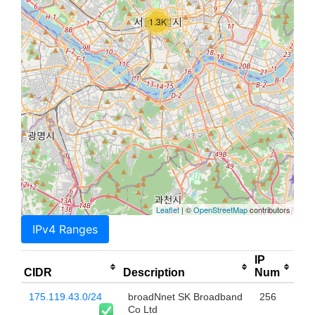
1.3K
Leaflet
| ©
OpenStreetMap
contributors
IPv4 Ranges
IP
CIDR
Description
Num
175.119.43.0/24
broadNnet SK Broadband
256
Co Ltd