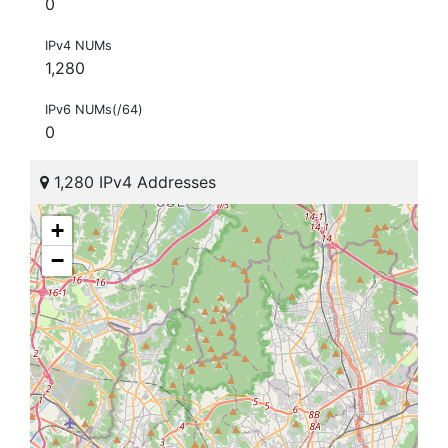
0
IPv4 NUMs
1,280
IPv6 NUMs(/64)
0
1,280 IPv4 Addresses
+
−