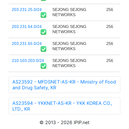
203.231.25.0/24
SEJONG SEJONG
256
NETWORKS
203.231.64.0/24
SEJONG SEJONG
256
NETWORKS
203.231.65.0/24
SEJONG SEJONG
256
NETWORKS
210.103.203.0/24
SEJONG SEJONG
256
NETWORKS
AS23592 - MFDSNET-AS-KR - Ministry of Food
and Drug Safety, KR
AS23594 - YKKNET-AS-KR - YKK KOREA CO.,
LTD., KR
© 2013 - 2026 IPIP.net