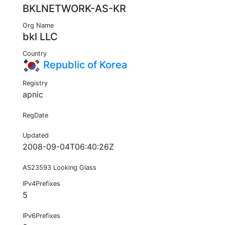
BKLNETWORK-AS-KR
Org Name
bkl LLC
Country
Republic of Korea
Registry
apnic
RegDate
Updated
2008-09-04T06:40:26Z
AS23593 Looking Glass
IPv4Prefixes
5
IPv6Prefixes