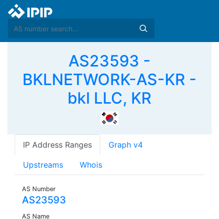
AS23593 -
BKLNETWORK-AS-KR -
bkl LLC, KR
IP Address Ranges
Graph v4
Upstreams
Whois
AS Number
AS23593
AS Name