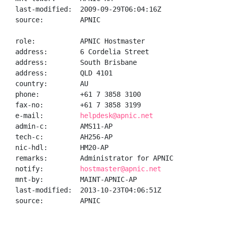
last-modified:  2009-09-29T06:04:16Z

source:         APNIC

role:           APNIC Hostmaster

address:        6 Cordelia Street

address:        South Brisbane

address:        QLD 4101

country:        AU

phone:          +61 7 3858 3100

fax-no:         +61 7 3858 3199

e-mail:         
helpdesk@apnic.net
admin-c:        AMS11-AP

tech-c:         AH256-AP

nic-hdl:        HM20-AP

remarks:        Administrator for APNIC

notify:         
hostmaster@apnic.net
mnt-by:         MAINT-APNIC-AP

last-modified:  2013-10-23T04:06:51Z

source:         APNIC
