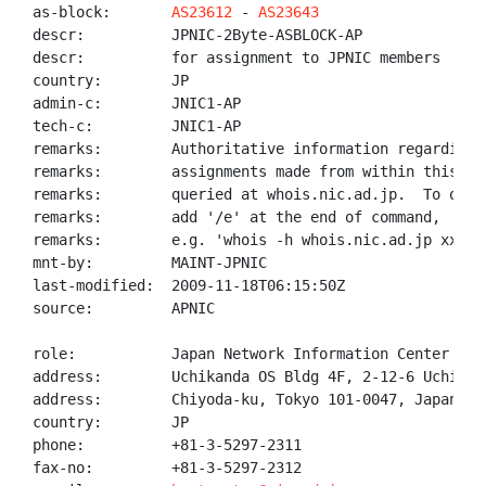
as-block:       
AS23612
 - 
AS23643
descr:          JPNIC-2Byte-ASBLOCK-AP

descr:          for assignment to JPNIC members

country:        JP

admin-c:        JNIC1-AP

tech-c:         JNIC1-AP

remarks:        Authoritative information regarding A
remarks:        assignments made from within this blo
remarks:        queried at whois.nic.ad.jp.  To only
remarks:        add '/e' at the end of command,

remarks:        e.g. 'whois -h whois.nic.ad.jp xxx/e'
mnt-by:         MAINT-JPNIC

last-modified:  2009-11-18T06:15:50Z

source:         APNIC

role:           Japan Network Information Center

address:        Uchikanda OS Bldg 4F, 2-12-6 Uchi-Kan
address:        Chiyoda-ku, Tokyo 101-0047, Japan

country:        JP

phone:          +81-3-5297-2311

fax-no:         +81-3-5297-2312
