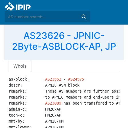
AS23626 - JPNIC-
2Byte-ASBLOCK-AP, JP
Whois
as-block:       
AS23552
 - 
AS24575
descr:          APNIC ASN block

remarks:        These AS numbers are further assigned
remarks:        to APNIC members and end-users in the
remarks:        
AS23889
 has been transfered to AfriNI
admin-c:        HM20-AP

tech-c:         HM20-AP

mnt-by:         APNIC-HM

mnt-lower:      APNIC-HM
