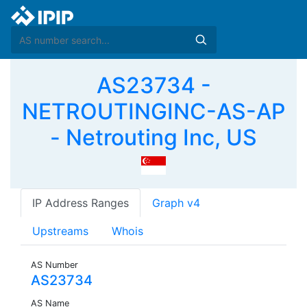
AS23734 -
NETROUTINGINC-AS-AP
- Netrouting Inc, US
IP Address Ranges
Graph v4
Upstreams
Whois
AS Number
AS23734
AS Name