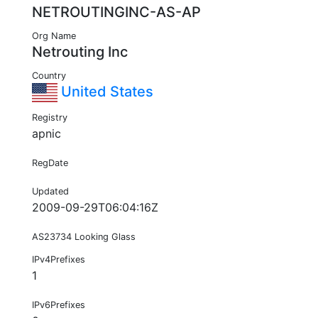
NETROUTINGINC-AS-AP
Org Name
Netrouting Inc
Country
United States
Registry
apnic
RegDate
Updated
2009-09-29T06:04:16Z
AS23734 Looking Glass
IPv4Prefixes
1
IPv6Prefixes