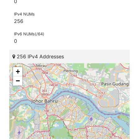
0
IPv4 NUMs
256
IPv6 NUMs(/64)
0
256 IPv4 Addresses
+
−