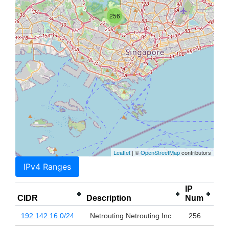
256
Leaflet
| ©
OpenStreetMap
contributors
IPv4 Ranges
IP
CIDR
Description
Num
192.142.16.0/24
Netrouting Netrouting Inc
256