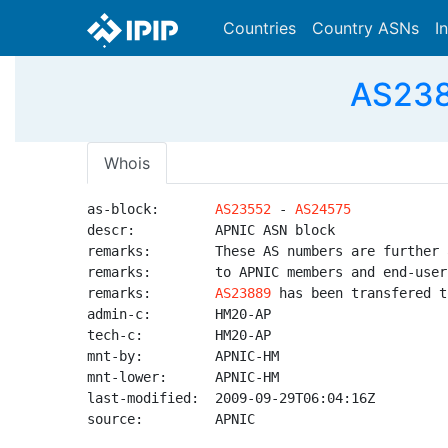
Countries
Country ASNs
I
AS238
Whois
as-block:       
AS23552
 - 
AS24575
descr:          APNIC ASN block

remarks:        These AS numbers are further 
remarks:        to APNIC members and end-user
remarks:        
AS23889
 has been transfered t
admin-c:        HM20-AP

tech-c:         HM20-AP

mnt-by:         APNIC-HM

mnt-lower:      APNIC-HM

last-modified:  2009-09-29T06:04:16Z

source:         APNIC
