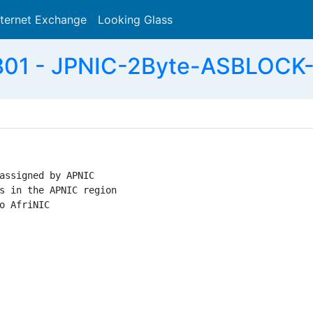
nternet Exchange
Looking Glass
Search
01 - JPNIC-2Byte-ASBLOCK-
assigned by APNIC

s in the APNIC region

o AfriNIC
