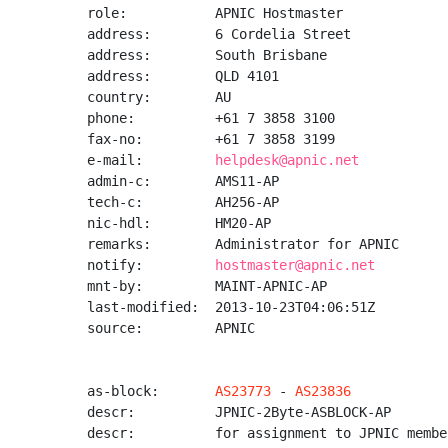
role:           APNIC Hostmaster

address:        6 Cordelia Street

address:        South Brisbane

address:        QLD 4101

country:        AU

phone:          +61 7 3858 3100

fax-no:         +61 7 3858 3199

e-mail:         
helpdesk@apnic.net
admin-c:        AMS11-AP

tech-c:         AH256-AP

nic-hdl:        HM20-AP

remarks:        Administrator for APNIC

notify:         
hostmaster@apnic.net
mnt-by:         MAINT-APNIC-AP

last-modified:  2013-10-23T04:06:51Z

source:         APNIC

as-block:       
AS23773
 - 
AS23836
descr:          JPNIC-2Byte-ASBLOCK-AP

descr:          for assignment to JPNIC member