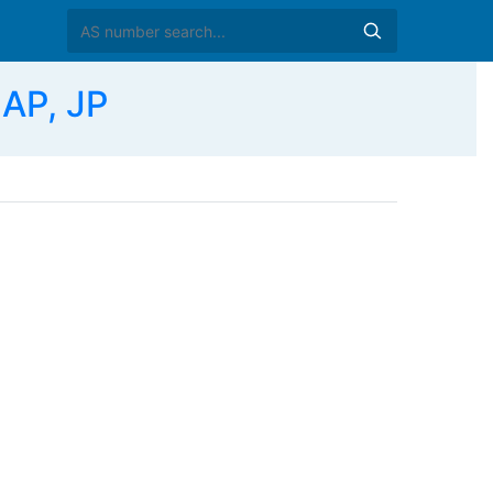
AP, JP