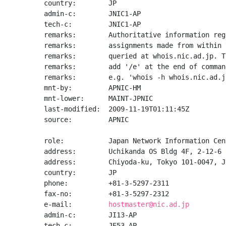
country:        JP

admin-c:        JNIC1-AP

tech-c:         JNIC1-AP

remarks:        Authoritative information reg
remarks:        assignments made from within 
remarks:        queried at whois.nic.ad.jp. T
remarks:        add '/e' at the end of command
remarks:        e.g. 'whois -h whois.nic.ad.j
mnt-by:         APNIC-HM

mnt-lower:      MAINT-JPNIC

last-modified:  2009-11-19T01:11:45Z

source:         APNIC

role:           Japan Network Information Cent
address:        Uchikanda OS Bldg 4F, 2-12-6 
address:        Chiyoda-ku, Tokyo 101-0047, Ja
country:        JP

phone:          +81-3-5297-2311

fax-no:         +81-3-5297-2312

e-mail:         
hostmaster@nic.ad.jp
admin-c:        JI13-AP

tech-c:         JE53-AP
