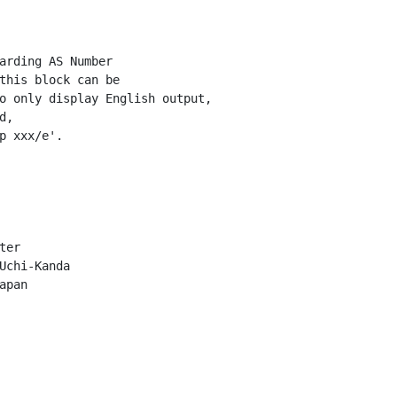
arding AS Number

this block can be

o only display English output,

,

p xxx/e'.

er

Uchi-Kanda

pan
