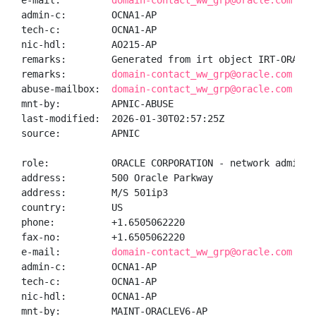
e-mail:         
domain-contact_ww_grp@oracle.com
admin-c:        OCNA1-AP

tech-c:         OCNA1-AP

nic-hdl:        AO215-AP

remarks:        Generated from irt object IRT-ORACLEV
remarks:        
domain-contact_ww_grp@oracle.com was
abuse-mailbox:  
domain-contact_ww_grp@oracle.com
mnt-by:         APNIC-ABUSE

last-modified:  2026-01-30T02:57:25Z

source:         APNIC

role:           ORACLE CORPORATION - network administ
address:        500 Oracle Parkway

address:        M/S 501ip3

country:        US

phone:          +1.6505062220

fax-no:         +1.6505062220

e-mail:         
domain-contact_ww_grp@oracle.com
admin-c:        OCNA1-AP

tech-c:         OCNA1-AP

nic-hdl:        OCNA1-AP

mnt-by:         MAINT-ORACLEV6-AP
