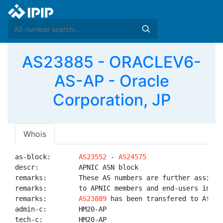
AS23885 - ORACLEV6-
AS-AP - Oracle
Corporation, JP
Whois
as-block:       
AS23552
 - 
AS24575
descr:          APNIC ASN block

remarks:        These AS numbers are further assigned
remarks:        to APNIC members and end-users in the
remarks:        
AS23889
 has been transfered to AfriNI
admin-c:        HM20-AP

tech-c:         HM20-AP
