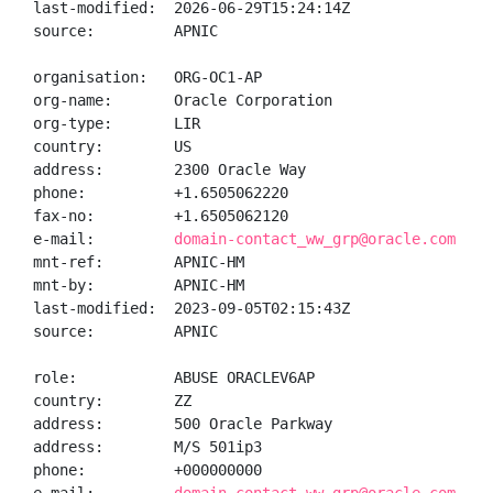
last-modified:  2026-06-29T15:24:14Z

source:         APNIC

organisation:   ORG-OC1-AP

org-name:       Oracle Corporation

org-type:       LIR

country:        US

address:        2300 Oracle Way

phone:          +1.6505062220

fax-no:         +1.6505062120

e-mail:         
domain-contact_ww_grp@oracle.com
mnt-ref:        APNIC-HM

mnt-by:         APNIC-HM

last-modified:  2023-09-05T02:15:43Z

source:         APNIC

role:           ABUSE ORACLEV6AP

country:        ZZ

address:        500 Oracle Parkway

address:        M/S 501ip3

phone:          +000000000
