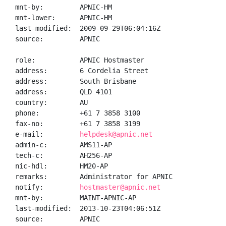
mnt-by:         APNIC-HM

mnt-lower:      APNIC-HM

last-modified:  2009-09-29T06:04:16Z

source:         APNIC

role:           APNIC Hostmaster

address:        6 Cordelia Street

address:        South Brisbane

address:        QLD 4101

country:        AU

phone:          +61 7 3858 3100

fax-no:         +61 7 3858 3199

e-mail:         
helpdesk@apnic.net
admin-c:        AMS11-AP

tech-c:         AH256-AP

nic-hdl:        HM20-AP

remarks:        Administrator for APNIC

notify:         
hostmaster@apnic.net
mnt-by:         MAINT-APNIC-AP

last-modified:  2013-10-23T04:06:51Z

source:         APNIC
