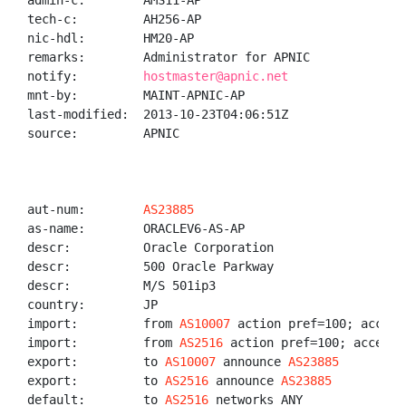
admin-c:        AMS11-AP

tech-c:         AH256-AP

nic-hdl:        HM20-AP

remarks:        Administrator for APNIC

notify:         
hostmaster@apnic.net
mnt-by:         MAINT-APNIC-AP

last-modified:  2013-10-23T04:06:51Z

source:         APNIC

aut-num:        
AS23885
as-name:        ORACLEV6-AS-AP

descr:          Oracle Corporation

descr:          500 Oracle Parkway

descr:          M/S 501ip3

country:        JP

import:         from 
AS10007
 action pref=100; accept 
import:         from 
AS2516
 action pref=100; accept A
export:         to 
AS10007
 announce 
AS23885
export:         to 
AS2516
 announce 
AS23885
default:        to 
AS2516
 networks ANY
