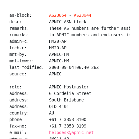
as-block:       
AS23854
 - 
AS23944
descr:          APNIC ASN block

remarks:        These AS numbers are further assigned
remarks:        to APNIC members and end-users in the
admin-c:        HM20-AP

tech-c:         HM20-AP

mnt-by:         APNIC-HM

mnt-lower:      APNIC-HM

last-modified:  2008-09-04T06:40:26Z

source:         APNIC

role:           APNIC Hostmaster

address:        6 Cordelia Street

address:        South Brisbane

address:        QLD 4101

country:        AU

phone:          +61 7 3858 3100

fax-no:         +61 7 3858 3199

e-mail:         
helpdesk@apnic.net