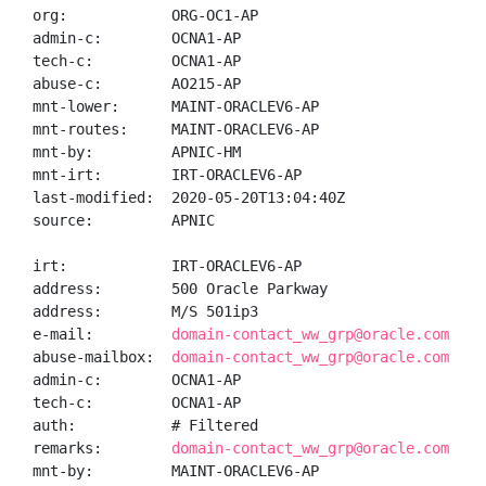
org:            ORG-OC1-AP

admin-c:        OCNA1-AP

tech-c:         OCNA1-AP

abuse-c:        AO215-AP

mnt-lower:      MAINT-ORACLEV6-AP

mnt-routes:     MAINT-ORACLEV6-AP

mnt-by:         APNIC-HM

mnt-irt:        IRT-ORACLEV6-AP

last-modified:  2020-05-20T13:04:40Z

source:         APNIC

irt:            IRT-ORACLEV6-AP

address:        500 Oracle Parkway

address:        M/S 501ip3

e-mail:         
domain-contact_ww_grp@oracle.com
abuse-mailbox:  
domain-contact_ww_grp@oracle.com
admin-c:        OCNA1-AP

tech-c:         OCNA1-AP

auth:           # Filtered

remarks:        
domain-contact_ww_grp@oracle.com was
mnt-by:         MAINT-ORACLEV6-AP
