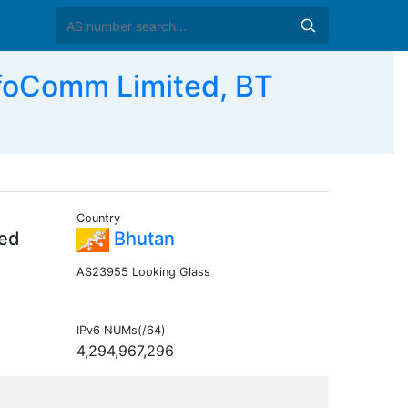
foComm Limited, BT
Country
ted
Bhutan
AS23955 Looking Glass
IPv6 NUMs(/64)
4,294,967,296