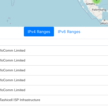
IPv4 Ranges
IPv6 Ranges
nfoComm Limited
nfoComm Limited
nfoComm Limited
nfoComm Limited
nfoComm Limited
Tashicell ISP Infrastructure