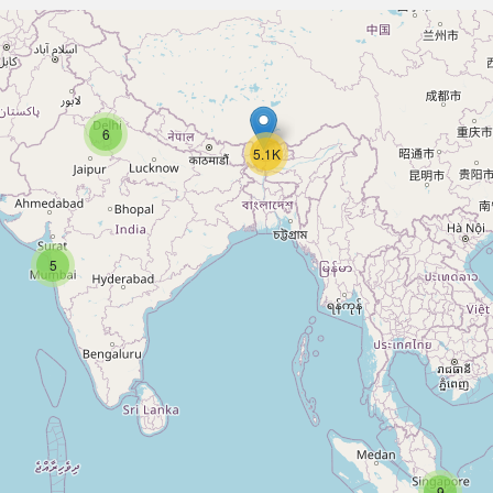
6
5.1K
5
9