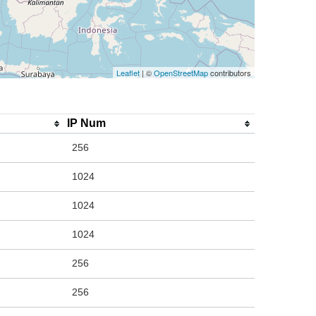
Leaflet
| ©
OpenStreetMap
contributors
IP Num
256
1024
1024
1024
256
256