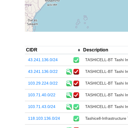
CIDR
Description
43.241.136.0/24
TASHICELL-BT Tashi I
43.241.136.0/22
TASHICELL-BT Tashi I
103.29.224.0/22
TASHICELL-BT Tashi I
103.71.40.0/22
TASHICELL-BT Tashi I
103.71.43.0/24
TASHICELL-BT Tashi I
118.103.136.0/24
Tashicell-Infrastructure 