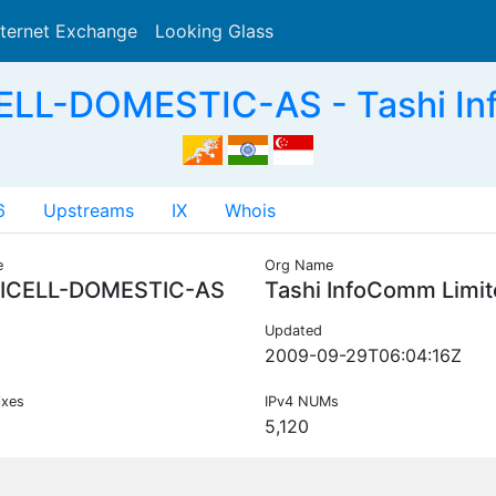
nternet Exchange
Looking Glass
Search
LL-DOMESTIC-AS - Tashi In
6
Upstreams
IX
Whois
e
Org Name
ICELL-DOMESTIC-AS
Tashi InfoComm Limi
Updated
2009-09-29T06:04:16Z
ixes
IPv4 NUMs
5,120