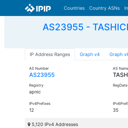
Countries
Country ASNs
I
AS23955 - TASHICE
IP Address Ranges
Graph v4
Graph v
AS Number
AS Nam
AS23955
TASH
Registry
RegDate
apnic
IPv4Prefixes
IPv6Pref
12
35
5,120 IPv4 Addresses