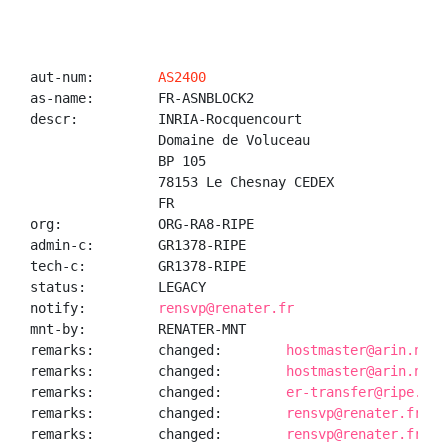
aut-num:        
AS2400
as-name:        FR-ASNBLOCK2

descr:          INRIA-Rocquencourt

                Domaine de Voluceau

                BP 105

                78153 Le Chesnay CEDEX

                FR

org:            ORG-RA8-RIPE

admin-c:        GR1378-RIPE

tech-c:         GR1378-RIPE

status:         LEGACY

notify:         
rensvp@renater.fr
mnt-by:         RENATER-MNT

remarks:        changed:        
hostmaster@arin.net 
remarks:        changed:        
hostmaster@arin.net 
remarks:        changed:        
er-transfer@ripe.net
remarks:        changed:        
rensvp@renater.fr 20
remarks:        changed:        
rensvp@renater.fr 20