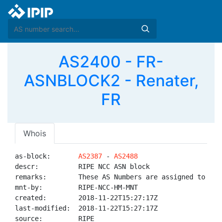
AS2400 - FR-
ASNBLOCK2 - Renater,
FR
Whois
as-block:       
AS2387
 - 
AS2488
descr:          RIPE NCC ASN block

remarks:        These AS Numbers are assigned to net
mnt-by:         RIPE-NCC-HM-MNT

created:        2018-11-22T15:27:17Z

last-modified:  2018-11-22T15:27:17Z

source:         RIPE
