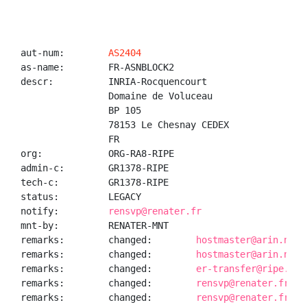
aut-num:        
AS2404
as-name:        FR-ASNBLOCK2

descr:          INRIA-Rocquencourt

                Domaine de Voluceau

                BP 105

                78153 Le Chesnay CEDEX

                FR

org:            ORG-RA8-RIPE

admin-c:        GR1378-RIPE

tech-c:         GR1378-RIPE

status:         LEGACY

notify:         
rensvp@renater.fr
mnt-by:         RENATER-MNT

remarks:        changed:        
hostmaster@arin.net 
remarks:        changed:        
hostmaster@arin.net 
remarks:        changed:        
er-transfer@ripe.net
remarks:        changed:        
rensvp@renater.fr 20
remarks:        changed:        
rensvp@renater.fr 20