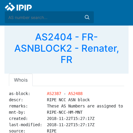
AS2404 - FR-
ASNBLOCK2 - Renater,
FR
Whois
as-block:       
AS2387
 - 
AS2488
descr:          RIPE NCC ASN block

remarks:        These AS Numbers are assigned to net
mnt-by:         RIPE-NCC-HM-MNT

created:        2018-11-22T15:27:17Z

last-modified:  2018-11-22T15:27:17Z

source:         RIPE
