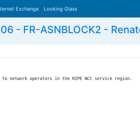
nternet Exchange
Looking Glass
Search
06 - FR-ASNBLOCK2 - Renate
 to network operators in the RIPE NCC service region.
