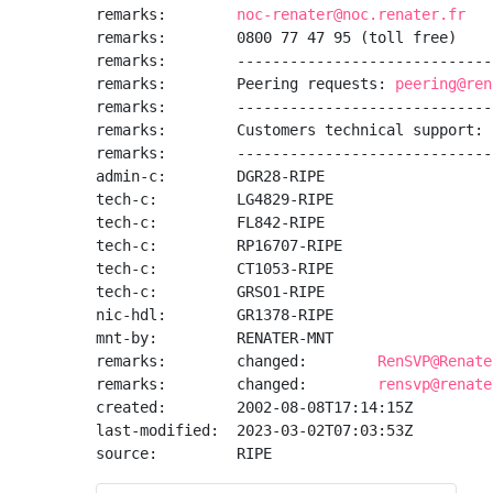
remarks:        
noc-renater@noc.renater.fr
remarks:        0800 77 47 95 (toll free)

remarks:        -----------------------------
remarks:        Peering requests: 
peering@ren
remarks:        -----------------------------
remarks:        Customers technical support: 
remarks:        -----------------------------
admin-c:        DGR28-RIPE

tech-c:         LG4829-RIPE

tech-c:         FL842-RIPE

tech-c:         RP16707-RIPE

tech-c:         CT1053-RIPE

tech-c:         GRSO1-RIPE

nic-hdl:        GR1378-RIPE

mnt-by:         RENATER-MNT

remarks:        changed:        
RenSVP@Renate
remarks:        changed:        
rensvp@renate
created:        2002-08-08T17:14:15Z

last-modified:  2023-03-02T07:03:53Z

source:         RIPE