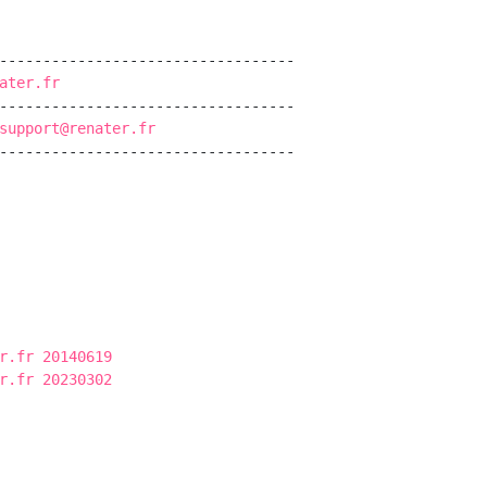
----------------------------------

ater.fr
----------------------------------

support@renater.fr
----------------------------------

r.fr 20140619
r.fr 20230302