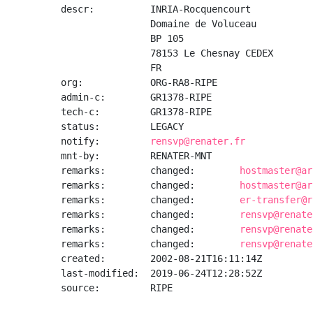
descr:          INRIA-Rocquencourt

                Domaine de Voluceau

                BP 105

                78153 Le Chesnay CEDEX

                FR

org:            ORG-RA8-RIPE

admin-c:        GR1378-RIPE

tech-c:         GR1378-RIPE

status:         LEGACY

notify:         
rensvp@renater.fr
mnt-by:         RENATER-MNT

remarks:        changed:        
hostmaster@ar
remarks:        changed:        
hostmaster@ar
remarks:        changed:        
er-transfer@r
remarks:        changed:        
rensvp@renate
remarks:        changed:        
rensvp@renate
remarks:        changed:        
rensvp@renate
created:        2002-08-21T16:11:14Z

last-modified:  2019-06-24T12:28:52Z

source:         RIPE
