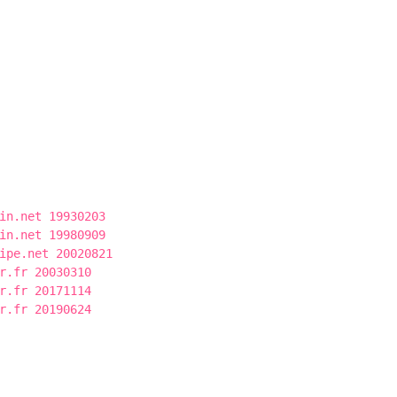
in.net 19930203
in.net 19980909
ipe.net 20020821
r.fr 20030310
r.fr 20171114
r.fr 20190624