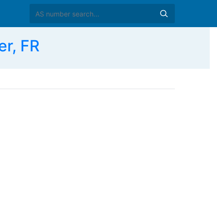
r, FR