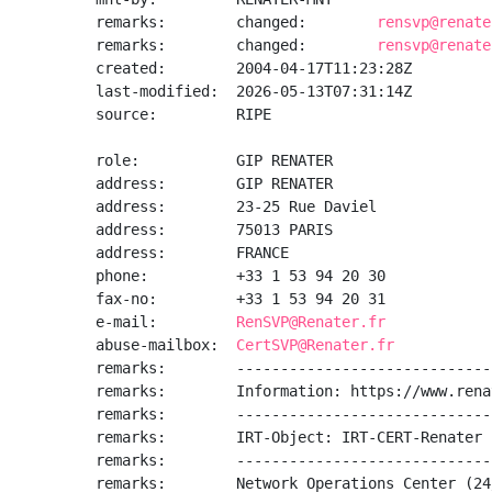
remarks:        changed:        
rensvp@renate
remarks:        changed:        
rensvp@renate
created:        2004-04-17T11:23:28Z

last-modified:  2026-05-13T07:31:14Z

source:         RIPE

role:           GIP RENATER

address:        GIP RENATER

address:        23-25 Rue Daviel

address:        75013 PARIS

address:        FRANCE

phone:          +33 1 53 94 20 30

fax-no:         +33 1 53 94 20 31

e-mail:         
RenSVP@Renater.fr
abuse-mailbox:  
CertSVP@Renater.fr
remarks:        -----------------------------
remarks:        Information: https://www.rena
remarks:        -----------------------------
remarks:        IRT-Object: IRT-CERT-Renater

remarks:        -----------------------------
remarks:        Network Operations Center (24