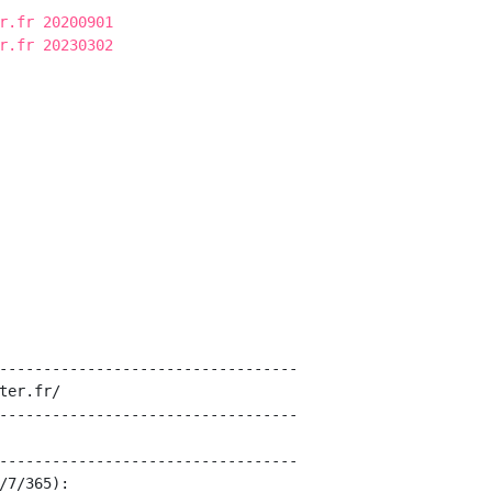
r.fr 20200901
r.fr 20230302
----------------------------------

ter.fr/

----------------------------------

----------------------------------

/7/365):
