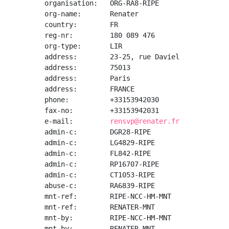
organisation:   ORG-RA8-RIPE

org-name:       Renater

country:        FR

reg-nr:         180 089 476

org-type:       LIR

address:        23-25, rue Daviel

address:        75013

address:        Paris

address:        FRANCE

phone:          +33153942030

fax-no:         +33153942031

e-mail:         
rensvp@renater.fr
admin-c:        DGR28-RIPE

admin-c:        LG4829-RIPE

admin-c:        FL842-RIPE

admin-c:        RP16707-RIPE

admin-c:        CT1053-RIPE

abuse-c:        RA6839-RIPE

mnt-ref:        RIPE-NCC-HM-MNT

mnt-ref:        RENATER-MNT

mnt-by:         RIPE-NCC-HM-MNT

mnt-by:         RENATER-MNT
