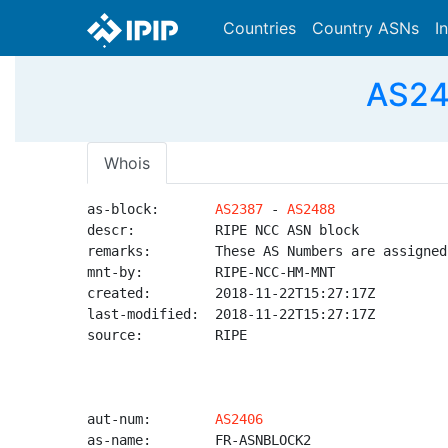
Countries
Country ASNs
I
AS24
Whois
as-block:       
AS2387
 - 
AS2488
descr:          RIPE NCC ASN block

remarks:        These AS Numbers are assigned
mnt-by:         RIPE-NCC-HM-MNT

created:        2018-11-22T15:27:17Z

last-modified:  2018-11-22T15:27:17Z

source:         RIPE

aut-num:        
AS2406
as-name:        FR-ASNBLOCK2
