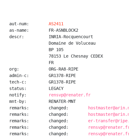
aut-num:        
AS2411
as-name:        FR-ASNBLOCK2

descr:          INRIA-Rocquencourt

                Domaine de Voluceau

                BP 105

                78153 Le Chesnay CEDEX

                FR

org:            ORG-RA8-RIPE

admin-c:        GR1378-RIPE

tech-c:         GR1378-RIPE

status:         LEGACY

notify:         
rensvp@renater.fr
mnt-by:         RENATER-MNT

remarks:        changed:        
hostmaster@arin.net 
remarks:        changed:        
hostmaster@arin.net 
remarks:        changed:        
er-transfer@ripe.net
remarks:        changed:        
rensvp@renater.fr 20
remarks:        changed:        
rensvp@renater.fr 20