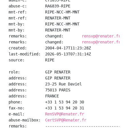
admin-c:        CT1053-RIPE

abuse-c:        RA6839-RIPE

mnt-ref:        RIPE-NCC-HM-MNT

mnt-ref:        RENATER-MNT

mnt-by:         RIPE-NCC-HM-MNT

mnt-by:         RENATER-MNT

remarks:        changed:        
rensvp@renater.fr 20
remarks:        changed:        
rensvp@renater.fr 20
created:        2004-04-17T11:23:28Z

last-modified:  2026-05-13T07:31:14Z

source:         RIPE

role:           GIP RENATER

address:        GIP RENATER

address:        23-25 Rue Daviel

address:        75013 PARIS

address:        FRANCE

phone:          +33 1 53 94 20 30

fax-no:         +33 1 53 94 20 31

e-mail:         
RenSVP@Renater.fr
abuse-mailbox:  
CertSVP@Renater.fr
remarks:        ------------------------------------