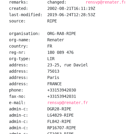
remarks:        changed:        
rensvp@renater.fr 20
created:        2002-08-21T16:11:19Z

last-modified:  2019-06-24T12:28:53Z

source:         RIPE

organisation:   ORG-RA8-RIPE

org-name:       Renater

country:        FR

reg-nr:         180 089 476

org-type:       LIR

address:        23-25, rue Daviel

address:        75013

address:        Paris

address:        FRANCE

phone:          +33153942030

fax-no:         +33153942031

e-mail:         
rensvp@renater.fr
admin-c:        DGR28-RIPE

admin-c:        LG4829-RIPE

admin-c:        FL842-RIPE

admin-c:        RP16707-RIPE
