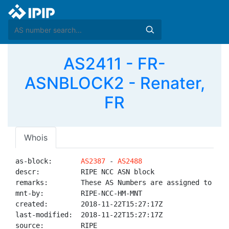
AS2411 - FR-
ASNBLOCK2 - Renater,
FR
Whois
as-block:       
AS2387
 - 
AS2488
descr:          RIPE NCC ASN block

remarks:        These AS Numbers are assigned to net
mnt-by:         RIPE-NCC-HM-MNT

created:        2018-11-22T15:27:17Z

last-modified:  2018-11-22T15:27:17Z

source:         RIPE
