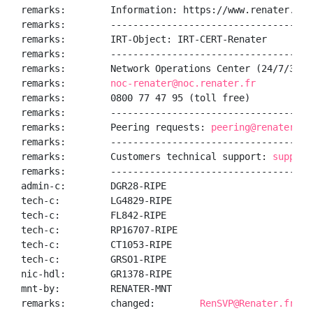
remarks:        Information: https://www.renater.fr/

remarks:        ------------------------------------
remarks:        IRT-Object: IRT-CERT-Renater

remarks:        ------------------------------------
remarks:        Network Operations Center (24/7/365):
remarks:        
noc-renater@noc.renater.fr
remarks:        0800 77 47 95 (toll free)

remarks:        ------------------------------------
remarks:        Peering requests: 
peering@renater.fr
remarks:        ------------------------------------
remarks:        Customers technical support: 
support
remarks:        ------------------------------------
admin-c:        DGR28-RIPE

tech-c:         LG4829-RIPE

tech-c:         FL842-RIPE

tech-c:         RP16707-RIPE

tech-c:         CT1053-RIPE

tech-c:         GRSO1-RIPE

nic-hdl:        GR1378-RIPE

mnt-by:         RENATER-MNT

remarks:        changed:        
RenSVP@Renater.fr 20