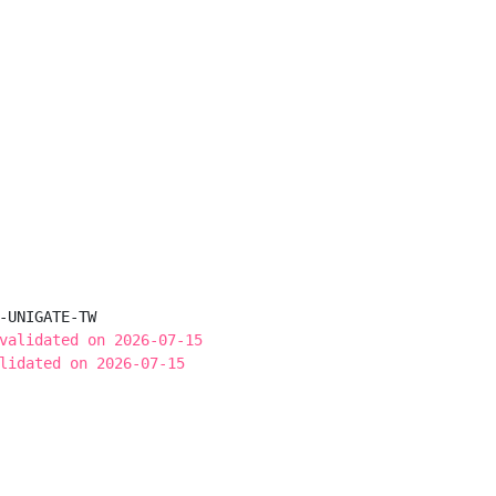
-UNIGATE-TW

validated on 2026-07-15
lidated on 2026-07-15