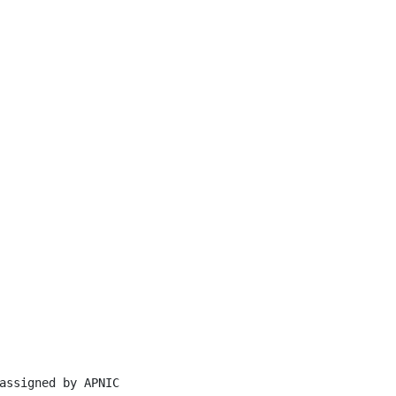
assigned by APNIC
