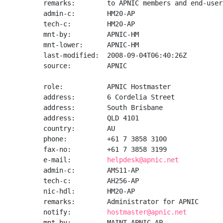
remarks:        to APNIC members and end-user
admin-c:        HM20-AP

tech-c:         HM20-AP

mnt-by:         APNIC-HM

mnt-lower:      APNIC-HM

last-modified:  2008-09-04T06:40:26Z

source:         APNIC

role:           APNIC Hostmaster

address:        6 Cordelia Street

address:        South Brisbane

address:        QLD 4101

country:        AU

phone:          +61 7 3858 3100

fax-no:         +61 7 3858 3199

e-mail:         
helpdesk@apnic.net
admin-c:        AMS11-AP

tech-c:         AH256-AP

nic-hdl:        HM20-AP

remarks:        Administrator for APNIC

notify:         
hostmaster@apnic.net
mnt-by:         MAINT-APNIC-AP
