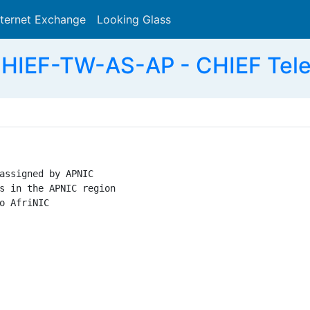
nternet Exchange
Looking Glass
Search
HIEF-TW-AS-AP - CHIEF Tele
assigned by APNIC

s in the APNIC region

o AfriNIC
