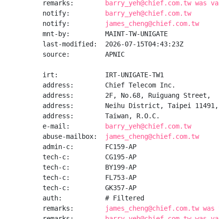
remarks:        
barry_yeh@chief.com.tw was va
notify:         
barry_yeh@chief.com.tw
notify:         
james_cheng@chief.com.tw
mnt-by:         MAINT-TW-UNIGATE

last-modified:  2026-07-15T04:43:23Z

source:         APNIC

irt:            IRT-UNIGATE-TW1

address:        Chief Telecom Inc.

address:        2F, No.68, Ruiguang Street,

address:        Neihu District, Taipei 11491,

address:        Taiwan, R.O.C.

e-mail:         
barry_yeh@chief.com.tw
abuse-mailbox:  
james_cheng@chief.com.tw
admin-c:        FC159-AP

tech-c:         CG195-AP

tech-c:         BY199-AP

tech-c:         FL753-AP

tech-c:         GK357-AP

auth:           # Filtered

remarks:        
james_cheng@chief.com.tw was 
remarks:        
barry_yeh@chief.com.tw was va