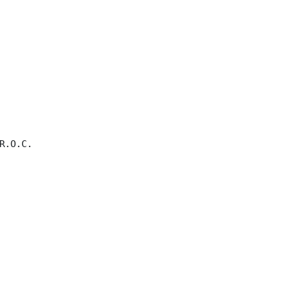
.O.C.
