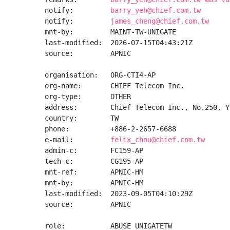
notify:         
barry_yeh@chief.com.tw
notify:         
james_cheng@chief.com.tw
mnt-by:         MAINT-TW-UNIGATE

last-modified:  2026-07-15T04:43:21Z

source:         APNIC

organisation:   ORG-CTI4-AP

org-name:       CHIEF Telecom Inc.

org-type:       OTHER

address:        Chief Telecom Inc., No.250, Y
country:        TW

phone:          +886-2-2657-6688

e-mail:         
felix_chou@chief.com.tw
admin-c:        FC159-AP

tech-c:         CG195-AP

mnt-ref:        APNIC-HM

mnt-by:         APNIC-HM

last-modified:  2023-09-05T04:10:29Z

source:         APNIC

role:           ABUSE UNIGATETW
