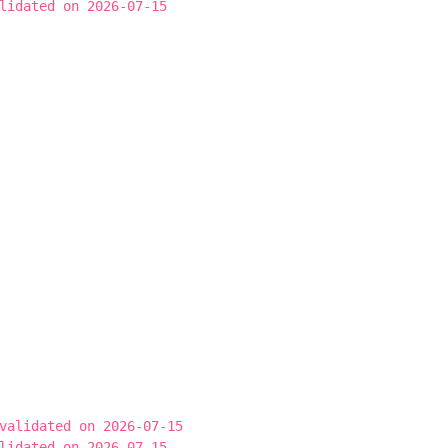
lidated on 2026-07-15
validated on 2026-07-15
lidated on 2026-07-15