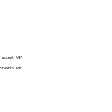
 accept ANY

etworks ANY
