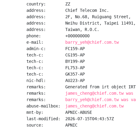
country:        ZZ

address:        Chief Telecom Inc.

address:        2F, No.68, Ruiguang Street,

address:        Neihu District, Taipei 11491,

address:        Taiwan, R.O.C.

phone:          +000000000

e-mail:         
barry_yeh@chief.com.tw
admin-c:        FC159-AP

tech-c:         CG195-AP

tech-c:         BY199-AP

tech-c:         FL753-AP

tech-c:         GK357-AP

nic-hdl:        AU223-AP

remarks:        Generated from irt object IRT
remarks:        
james_cheng@chief.com.tw was 
remarks:        
barry_yeh@chief.com.tw was va
abuse-mailbox:  
james_cheng@chief.com.tw
mnt-by:         APNIC-ABUSE

last-modified:  2026-07-15T04:43:57Z

source:         APNIC
