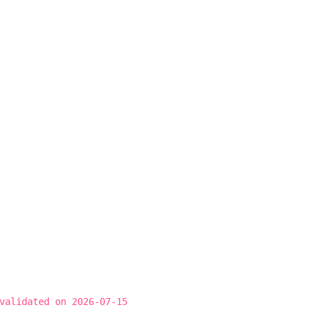
validated on 2026-07-15