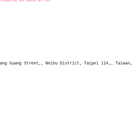
ang Guang Street,, Neihu District, Taipei 114,, Taiwan, R