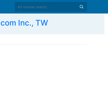
com Inc., TW