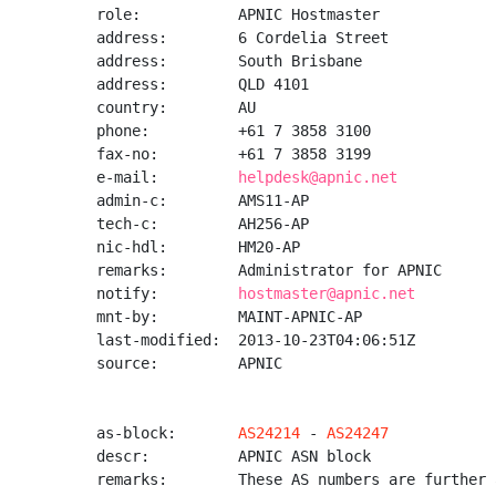
role:           APNIC Hostmaster

address:        6 Cordelia Street

address:        South Brisbane

address:        QLD 4101

country:        AU

phone:          +61 7 3858 3100

fax-no:         +61 7 3858 3199

e-mail:         
helpdesk@apnic.net
admin-c:        AMS11-AP

tech-c:         AH256-AP

nic-hdl:        HM20-AP

remarks:        Administrator for APNIC

notify:         
hostmaster@apnic.net
mnt-by:         MAINT-APNIC-AP

last-modified:  2013-10-23T04:06:51Z

source:         APNIC

as-block:       
AS24214
 - 
AS24247
descr:          APNIC ASN block

remarks:        These AS numbers are further 