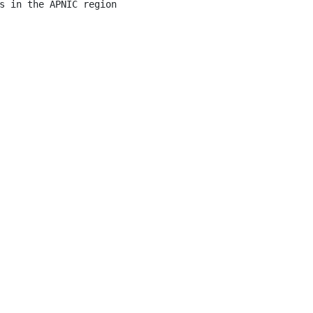
s in the APNIC region
