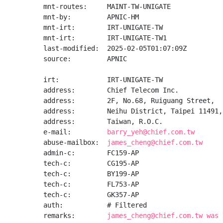
mnt-routes:     MAINT-TW-UNIGATE

mnt-by:         APNIC-HM

mnt-irt:        IRT-UNIGATE-TW

mnt-irt:        IRT-UNIGATE-TW1

last-modified:  2025-02-05T01:07:09Z

source:         APNIC

irt:            IRT-UNIGATE-TW

address:        Chief Telecom Inc.

address:        2F, No.68, Ruiguang Street,

address:        Neihu District, Taipei 11491,

address:        Taiwan, R.O.C.

e-mail:         
barry_yeh@chief.com.tw
abuse-mailbox:  
james_cheng@chief.com.tw
admin-c:        FC159-AP

tech-c:         CG195-AP

tech-c:         BY199-AP

tech-c:         FL753-AP

tech-c:         GK357-AP

auth:           # Filtered

remarks:        
james_cheng@chief.com.tw was 