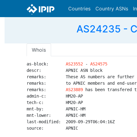
Countries
Country ASNs
I
AS24235 - C
Whois
as-block:       
AS23552
 - 
AS24575
descr:          APNIC ASN block

remarks:        These AS numbers are further 
remarks:        to APNIC members and end-user
remarks:        
AS23889
 has been transfered t
admin-c:        HM20-AP

tech-c:         HM20-AP

mnt-by:         APNIC-HM

mnt-lower:      APNIC-HM

last-modified:  2009-09-29T06:04:16Z

source:         APNIC
