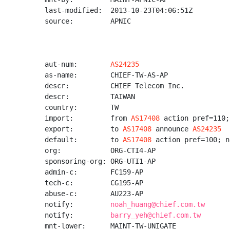
last-modified:  2013-10-23T04:06:51Z

source:         APNIC

aut-num:        
AS24235
as-name:        CHIEF-TW-AS-AP

descr:          CHIEF Telecom Inc.

descr:          TAIWAN

country:        TW

import:         from 
AS17408
 action pref=110;
export:         to 
AS17408
 announce 
AS24235
default:        to 
AS17408
 action pref=100; n
org:            ORG-CTI4-AP

sponsoring-org: ORG-UTI1-AP

admin-c:        FC159-AP

tech-c:         CG195-AP

abuse-c:        AU223-AP

notify:         
noah_huang@chief.com.tw
notify:         
barry_yeh@chief.com.tw
mnt-lower:      MAINT-TW-UNIGATE
