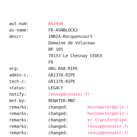
aut-num:        
AS2434
as-name:        FR-ASNBLOCK2

descr:          INRIA-Rocquencourt

                Domaine de Voluceau

                BP 105

                78153 Le Chesnay CEDEX

                FR

org:            ORG-RA8-RIPE

admin-c:        GR1378-RIPE

tech-c:         GR1378-RIPE

status:         LEGACY

notify:         
rensvp@renater.fr
mnt-by:         RENATER-MNT

remarks:        changed:        
hostmaster@arin.net 
remarks:        changed:        
hostmaster@arin.net 
remarks:        changed:        
er-transfer@ripe.net
remarks:        changed:        
rensvp@renater.fr 20
remarks:        changed:        
rensvp@renater.fr 20