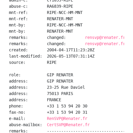
admin-c:        CT1053-RIPE

abuse-c:        RA6839-RIPE

mnt-ref:        RIPE-NCC-HM-MNT

mnt-ref:        RENATER-MNT

mnt-by:         RIPE-NCC-HM-MNT

mnt-by:         RENATER-MNT

remarks:        changed:        
rensvp@renater.fr 20
remarks:        changed:        
rensvp@renater.fr 20
created:        2004-04-17T11:23:28Z

last-modified:  2026-05-13T07:31:14Z

source:         RIPE

role:           GIP RENATER

address:        GIP RENATER

address:        23-25 Rue Daviel

address:        75013 PARIS

address:        FRANCE

phone:          +33 1 53 94 20 30

fax-no:         +33 1 53 94 20 31

e-mail:         
RenSVP@Renater.fr
abuse-mailbox:  
CertSVP@Renater.fr
remarks:        ------------------------------------