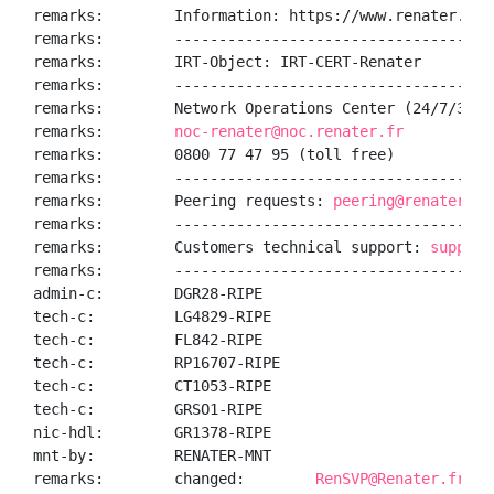
remarks:        Information: https://www.renater.fr/

remarks:        ------------------------------------
remarks:        IRT-Object: IRT-CERT-Renater

remarks:        ------------------------------------
remarks:        Network Operations Center (24/7/365):
remarks:        
noc-renater@noc.renater.fr
remarks:        0800 77 47 95 (toll free)

remarks:        ------------------------------------
remarks:        Peering requests: 
peering@renater.fr
remarks:        ------------------------------------
remarks:        Customers technical support: 
support
remarks:        ------------------------------------
admin-c:        DGR28-RIPE

tech-c:         LG4829-RIPE

tech-c:         FL842-RIPE

tech-c:         RP16707-RIPE

tech-c:         CT1053-RIPE

tech-c:         GRSO1-RIPE

nic-hdl:        GR1378-RIPE

mnt-by:         RENATER-MNT

remarks:        changed:        
RenSVP@Renater.fr 20