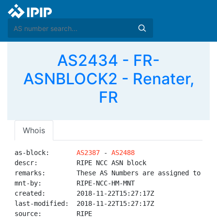
AS2434 - FR-
ASNBLOCK2 - Renater,
FR
Whois
as-block:       
AS2387
 - 
AS2488
descr:          RIPE NCC ASN block

remarks:        These AS Numbers are assigned to net
mnt-by:         RIPE-NCC-HM-MNT

created:        2018-11-22T15:27:17Z

last-modified:  2018-11-22T15:27:17Z

source:         RIPE
