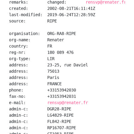
remarks:        changed:        
rensvp@renater.fr 20
created:        2002-08-21T16:11:41Z

last-modified:  2019-06-24T12:28:59Z

source:         RIPE

organisation:   ORG-RA8-RIPE

org-name:       Renater

country:        FR

reg-nr:         180 089 476

org-type:       LIR

address:        23-25, rue Daviel

address:        75013

address:        Paris

address:        FRANCE

phone:          +33153942030

fax-no:         +33153942031

e-mail:         
rensvp@renater.fr
admin-c:        DGR28-RIPE

admin-c:        LG4829-RIPE

admin-c:        FL842-RIPE

admin-c:        RP16707-RIPE
