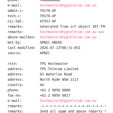
phone:          +000000000

e-mail:         
hostmaster@tpgtelecom.com.au
admin-c:        TH178-AP

tech-c:         TH178-AP

nic-hdl:        AT937-AP

remarks:        Generated from irt object IRT-TPGCOM-
remarks:        
hostmaster@tpgtelecom.com.au was val
abuse-mailbox:  
hostmaster@tpgtelecom.com.au
mnt-by:         APNIC-ABUSE

last-modified:  2026-07-13T00:31:05Z

source:         APNIC

role:           TPG Hostmaster

address:        TPG Telecom Limited

address:        65 Waterloo Road

address:        North Ryde NSW 2113

country:        AU

phone:          +61 2 9850 0800

fax-no:         +61 2 9850 0817

e-mail:         
hostmaster@tpgtelecom.com.au
remarks:        -+-+-+-+-+-+-+-+-+-+-+-++-+-+-+-+-+-
remarks:        Send all spam and abuse reports to 
a