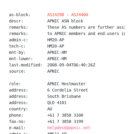
as-block:       
AS24298
 - 
AS24400
descr:          APNIC ASN block

remarks:        These AS numbers are further assigned
remarks:        to APNIC members and end-users in the
admin-c:        HM20-AP

tech-c:         HM20-AP

mnt-by:         APNIC-HM

mnt-lower:      APNIC-HM

last-modified:  2008-09-04T06:40:26Z

source:         APNIC

role:           APNIC Hostmaster

address:        6 Cordelia Street

address:        South Brisbane

address:        QLD 4101

country:        AU

phone:          +61 7 3858 3100

fax-no:         +61 7 3858 3199

e-mail:         
helpdesk@apnic.net