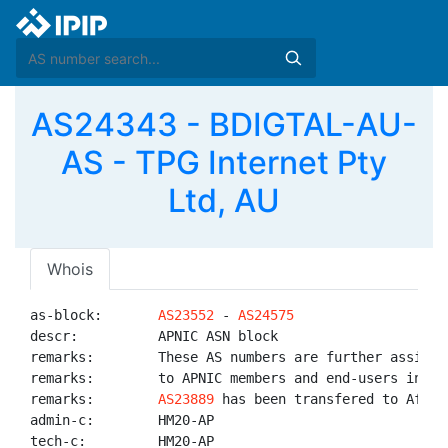
AS24343 - BDIGTAL-AU-
AS - TPG Internet Pty
Ltd, AU
Whois
as-block:       
AS23552
 - 
AS24575
descr:          APNIC ASN block

remarks:        These AS numbers are further assigned
remarks:        to APNIC members and end-users in the
remarks:        
AS23889
 has been transfered to AfriNI
admin-c:        HM20-AP

tech-c:         HM20-AP
