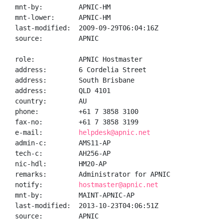
mnt-by:         APNIC-HM

mnt-lower:      APNIC-HM

last-modified:  2009-09-29T06:04:16Z

source:         APNIC

role:           APNIC Hostmaster

address:        6 Cordelia Street

address:        South Brisbane

address:        QLD 4101

country:        AU

phone:          +61 7 3858 3100

fax-no:         +61 7 3858 3199

e-mail:         
helpdesk@apnic.net
admin-c:        AMS11-AP

tech-c:         AH256-AP

nic-hdl:        HM20-AP

remarks:        Administrator for APNIC

notify:         
hostmaster@apnic.net
mnt-by:         MAINT-APNIC-AP

last-modified:  2013-10-23T04:06:51Z

source:         APNIC
