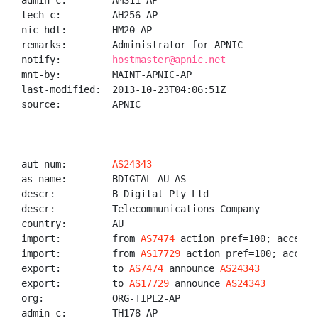
admin-c:        AMS11-AP

tech-c:         AH256-AP

nic-hdl:        HM20-AP

remarks:        Administrator for APNIC

notify:         
hostmaster@apnic.net
mnt-by:         MAINT-APNIC-AP

last-modified:  2013-10-23T04:06:51Z

source:         APNIC

aut-num:        
AS24343
as-name:        BDIGTAL-AU-AS

descr:          B Digital Pty Ltd

descr:          Telecommunications Company

country:        AU

import:         from 
AS7474
 action pref=100; accept A
import:         from 
AS17729
 action pref=100; accept 
export:         to 
AS7474
 announce 
AS24343
export:         to 
AS17729
 announce 
AS24343
org:            ORG-TIPL2-AP

admin-c:        TH178-AP
