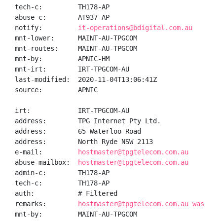
tech-c:         TH178-AP

abuse-c:        AT937-AP

notify:         
it-operations@bdigital.com.au
mnt-lower:      MAINT-AU-TPGCOM

mnt-routes:     MAINT-AU-TPGCOM

mnt-by:         APNIC-HM

mnt-irt:        IRT-TPGCOM-AU

last-modified:  2020-11-04T13:06:41Z

source:         APNIC

irt:            IRT-TPGCOM-AU

address:        TPG Internet Pty Ltd.

address:        65 Waterloo Road

address:        North Ryde NSW 2113

e-mail:         
hostmaster@tpgtelecom.com.au
abuse-mailbox:  
hostmaster@tpgtelecom.com.au
admin-c:        TH178-AP

tech-c:         TH178-AP

auth:           # Filtered

remarks:        
hostmaster@tpgtelecom.com.au was val
mnt-by:         MAINT-AU-TPGCOM
