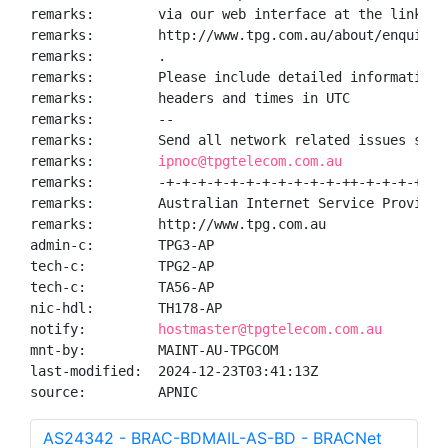
remarks:        via our web interface at the link pro
remarks:        http://www.tpg.com.au/about/enquiry.
remarks:        .

remarks:        Please include detailed information 
remarks:        headers and times in UTC

remarks:        --

remarks:        Send all network related issues such 
remarks:        
ipnoc@tpgtelecom.com.au
remarks:        -+-+-+-+-+-+-+-+-+-+-+-++-+-+-+-+-+-
remarks:        Australian Internet Service Provider 
remarks:        http://www.tpg.com.au

admin-c:        TPG3-AP

tech-c:         TPG2-AP

tech-c:         TA56-AP

nic-hdl:        TH178-AP

notify:         
hostmaster@tpgtelecom.com.au
mnt-by:         MAINT-AU-TPGCOM

last-modified:  2024-12-23T03:41:13Z

source:         APNIC
AS24342 - BRAC-BDMAIL-AS-BD - BRACNet