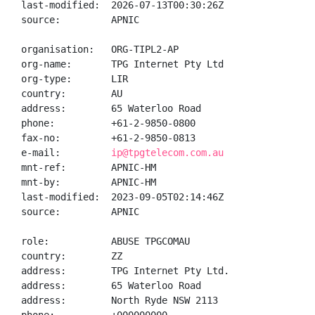
last-modified:  2026-07-13T00:30:26Z

source:         APNIC

organisation:   ORG-TIPL2-AP

org-name:       TPG Internet Pty Ltd

org-type:       LIR

country:        AU

address:        65 Waterloo Road

phone:          +61-2-9850-0800

fax-no:         +61-2-9850-0813

e-mail:         
ip@tpgtelecom.com.au
mnt-ref:        APNIC-HM

mnt-by:         APNIC-HM

last-modified:  2023-09-05T02:14:46Z

source:         APNIC

role:           ABUSE TPGCOMAU

country:        ZZ

address:        TPG Internet Pty Ltd.

address:        65 Waterloo Road

address:        North Ryde NSW 2113
