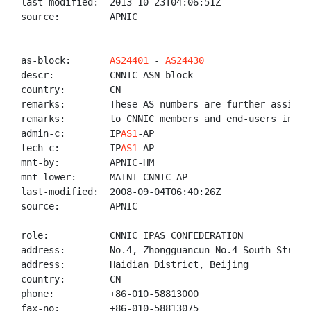
last-modified:  2013-10-23T04:06:51Z

source:         APNIC

as-block:       
AS24401
 - 
AS24430
descr:          CNNIC ASN block

country:        CN

remarks:        These AS numbers are further assigned
remarks:        to CNNIC members and end-users in Chi
admin-c:        IP
AS1
-AP

tech-c:         IP
AS1
-AP

mnt-by:         APNIC-HM

mnt-lower:      MAINT-CNNIC-AP

last-modified:  2008-09-04T06:40:26Z

source:         APNIC

role:           CNNIC IPAS CONFEDERATION

address:        No.4, Zhongguancun No.4 South Street,
address:        Haidian District, Beijing

country:        CN

phone:          +86-010-58813000

fax-no:         +86-010-58813075
