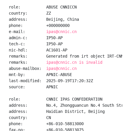
role:           ABUSE CNNICCN

country:        ZZ

address:        Beijing, China

phone:          +000000000

e-mail:         
ipas@cnnic.cn
admin-c:        IP50-AP

tech-c:         IP50-AP

nic-hdl:        AC1601-AP

remarks:        Generated from irt object IRT-CNNIC-C
remarks:        
ipas@cnnic.cn is invalid
abuse-mailbox:  
ipas@cnnic.cn
mnt-by:         APNIC-ABUSE

last-modified:  2025-09-19T17:20:32Z

source:         APNIC

role:           CNNIC IPAS CONFEDERATION

address:        No.4, Zhongguancun No.4 South Street,
address:        Haidian District, Beijing

country:        CN

phone:          +86-010-58813000

fax-no:         +86-010-58813075
