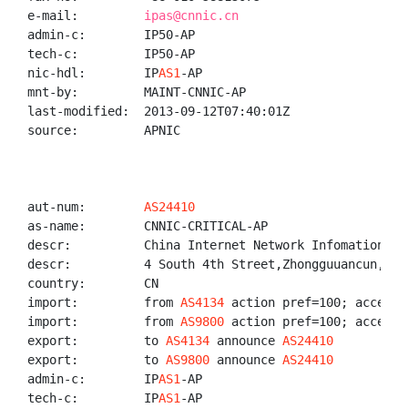
e-mail:         
ipas@cnnic.cn
admin-c:        IP50-AP

tech-c:         IP50-AP

nic-hdl:        IP
AS1
-AP

mnt-by:         MAINT-CNNIC-AP

last-modified:  2013-09-12T07:40:01Z

source:         APNIC

aut-num:        
AS24410
as-name:        CNNIC-CRITICAL-AP

descr:          China Internet Network Infomation Cen
descr:          4 South 4th Street,Zhongguuancun,Hai
country:        CN

import:         from 
AS4134
 action pref=100; accept A
import:         from 
AS9800
 action pref=100; accept A
export:         to 
AS4134
 announce 
AS24410
export:         to 
AS9800
 announce 
AS24410
admin-c:        IP
AS1
-AP

tech-c:         IP
AS1
-AP
