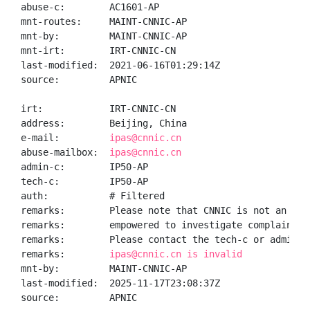
abuse-c:        AC1601-AP

mnt-routes:     MAINT-CNNIC-AP

mnt-by:         MAINT-CNNIC-AP

mnt-irt:        IRT-CNNIC-CN

last-modified:  2021-06-16T01:29:14Z

source:         APNIC

irt:            IRT-CNNIC-CN

address:        Beijing, China

e-mail:         
ipas@cnnic.cn
abuse-mailbox:  
ipas@cnnic.cn
admin-c:        IP50-AP

tech-c:         IP50-AP

auth:           # Filtered

remarks:        Please note that CNNIC is not an ISP 
remarks:        empowered to investigate complaints o
remarks:        Please contact the tech-c or admin-c 
remarks:        
ipas@cnnic.cn is invalid
mnt-by:         MAINT-CNNIC-AP

last-modified:  2025-11-17T23:08:37Z

source:         APNIC
