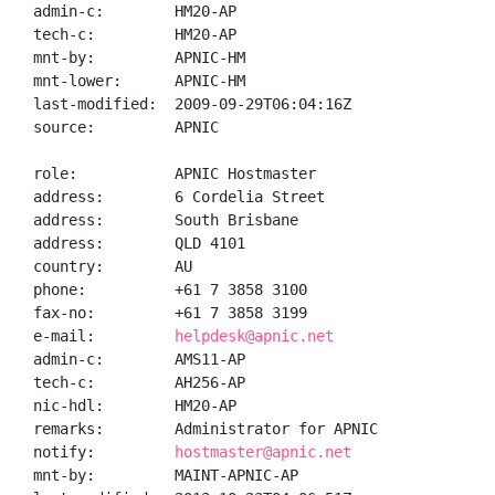
admin-c:        HM20-AP

tech-c:         HM20-AP

mnt-by:         APNIC-HM

mnt-lower:      APNIC-HM

last-modified:  2009-09-29T06:04:16Z

source:         APNIC

role:           APNIC Hostmaster

address:        6 Cordelia Street

address:        South Brisbane

address:        QLD 4101

country:        AU

phone:          +61 7 3858 3100

fax-no:         +61 7 3858 3199

e-mail:         
helpdesk@apnic.net
admin-c:        AMS11-AP

tech-c:         AH256-AP

nic-hdl:        HM20-AP

remarks:        Administrator for APNIC

notify:         
hostmaster@apnic.net
mnt-by:         MAINT-APNIC-AP
