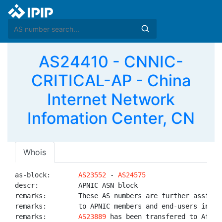
AS24410 - CNNIC-
CRITICAL-AP - China
Internet Network
Infomation Center, CN
Whois
as-block:       
AS23552
 - 
AS24575
descr:          APNIC ASN block

remarks:        These AS numbers are further assigned
remarks:        to APNIC members and end-users in the
remarks:        
AS23889
 has been transfered to AfriNI