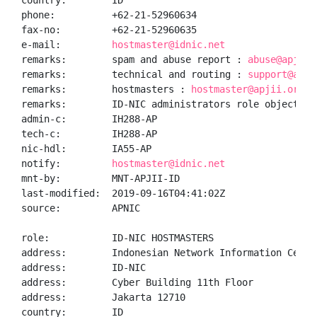
country:        ID

phone:          +62-21-52960634

fax-no:         +62-21-52960635

e-mail:         
hostmaster@idnic.net
remarks:        spam and abuse report : 
abuse@apjii.
remarks:        technical and routing : 
support@apji
remarks:        hostmasters : 
hostmaster@apjii.or.id
remarks:        ID-NIC administrators role object

admin-c:        IH288-AP

tech-c:         IH288-AP

nic-hdl:        IA55-AP

notify:         
hostmaster@idnic.net
mnt-by:         MNT-APJII-ID

last-modified:  2019-09-16T04:41:02Z

source:         APNIC

role:           ID-NIC HOSTMASTERS

address:        Indonesian Network Information Center
address:        ID-NIC

address:        Cyber Building 11th Floor

address:        Jakarta 12710

country:        ID
