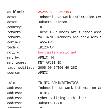
as-block:       
AS24518
  - 
AS24537
descr:          Indonesia Network Information Center 
descr:          Jakarta Selatan

country:        ID

remarks:        These AS numbers are further assigned
remarks:        to ID-NIC members and end-users in th
admin-c:        IA55-AP

tech-c:         IH123-AP

notify:         
hostmaster@idnic.net
mnt-by:         APNIC-HM

mnt-lower:      MNT-APJII-ID

last-modified:  2008-09-04T06:40:26Z

source:         APNIC

role:           ID-NIC ADMINISTRATORS

address:        Indonesian Network Information Center
address:        ID-NIC

address:        Cyber Building 11th Floor

address:        Jakarta 12710
