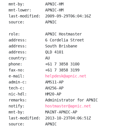
mnt-by:         APNIC-HM

mnt-lower:      APNIC-HM

last-modified:  2009-09-29T06:04:16Z

source:         APNIC

role:           APNIC Hostmaster

address:        6 Cordelia Street

address:        South Brisbane

address:        QLD 4101

country:        AU

phone:          +61 7 3858 3100

fax-no:         +61 7 3858 3199

e-mail:         
helpdesk@apnic.net
admin-c:        AMS11-AP

tech-c:         AH256-AP

nic-hdl:        HM20-AP

remarks:        Administrator for APNIC

notify:         
hostmaster@apnic.net
mnt-by:         MAINT-APNIC-AP

last-modified:  2013-10-23T04:06:51Z

source:         APNIC
