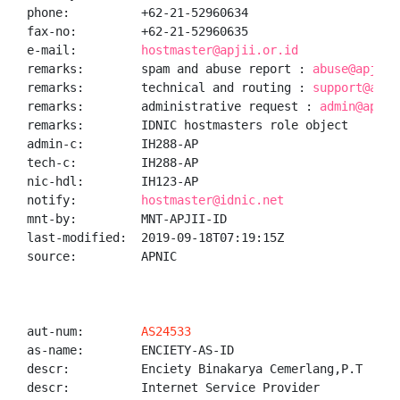
phone:          +62-21-52960634

fax-no:         +62-21-52960635

e-mail:         
hostmaster@apjii.or.id
remarks:        spam and abuse report : 
abuse@apjii.
remarks:        technical and routing : 
support@apji
remarks:        administrative request : 
admin@apjii
remarks:        IDNIC hostmasters role object

admin-c:        IH288-AP

tech-c:         IH288-AP

nic-hdl:        IH123-AP

notify:         
hostmaster@idnic.net
mnt-by:         MNT-APJII-ID

last-modified:  2019-09-18T07:19:15Z

source:         APNIC

aut-num:        
AS24533
as-name:        ENCIETY-AS-ID

descr:          Enciety Binakarya Cemerlang,P.T

descr:          Internet Service Provider
