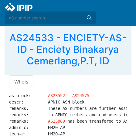
AS24533 - ENCIETY-AS-
ID - Enciety Binakarya
Cemerlang,P.T, ID
Whois
as-block:       
AS23552
 - 
AS24575
descr:          APNIC ASN block

remarks:        These AS numbers are further assigned
remarks:        to APNIC members and end-users in the
remarks:        
AS23889
 has been transfered to AfriNI
admin-c:        HM20-AP

tech-c:         HM20-AP
