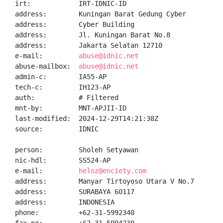
irt:            IRT-IDNIC-ID

address:        Kuningan Barat Gedung Cyber

address:        Cyber Building

address:        Jl. Kuningan Barat No.8

address:        Jakarta Selatan 12710

e-mail:         
abuse@idnic.net
abuse-mailbox:  
abuse@idnic.net
admin-c:        IA55-AP

tech-c:         IH123-AP

auth:           # Filtered

mnt-by:         MNT-APJII-ID

last-modified:  2024-12-29T14:21:38Z

source:         IDNIC

person:         Sholeh Setyawan

nic-hdl:        SS524-AP

e-mail:         
heloz@enciety.com
address:        Manyar Tirtoyoso Utara V No.7

address:        SURABAYA 60117

address:        INDONESIA

phone:          +62-31-5992340
