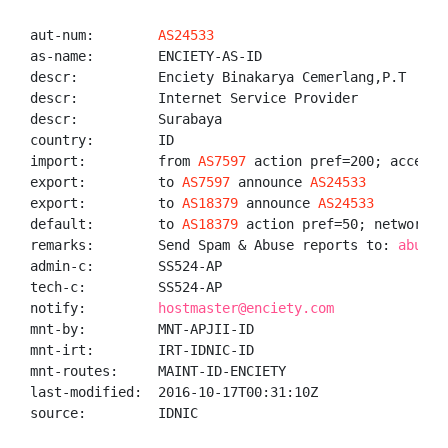
aut-num:        
AS24533
as-name:        ENCIETY-AS-ID

descr:          Enciety Binakarya Cemerlang,P.T

descr:          Internet Service Provider

descr:          Surabaya

country:        ID

import:         from 
AS7597
 action pref=200; accept A
export:         to 
AS7597
 announce 
AS24533
export:         to 
AS18379
 announce 
AS24533
default:        to 
AS18379
 action pref=50; networks A
remarks:        Send Spam & Abuse reports to: 
abuse@
admin-c:        SS524-AP

tech-c:         SS524-AP

notify:         
hostmaster@enciety.com
mnt-by:         MNT-APJII-ID

mnt-irt:        IRT-IDNIC-ID

mnt-routes:     MAINT-ID-ENCIETY

last-modified:  2016-10-17T00:31:10Z

source:         IDNIC
