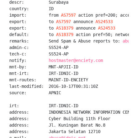
descr:          Surabaya

country:        ID

import:         from 
AS7597
 action pref=200; accept A
export:         to 
AS7597
 announce 
AS24533
export:         to 
AS18379
 announce 
AS24533
default:        to 
AS18379
 action pref=50; networks A
remarks:        Send Spam & Abuse reports to: 
abuse@
admin-c:        SS524-AP

tech-c:         SS524-AP

notify:         
hostmaster@enciety.com
mnt-by:         MNT-APJII-ID

mnt-irt:        IRT-IDNIC-ID

mnt-routes:     MAINT-ID-ENCIETY

last-modified:  2016-10-17T00:31:10Z

source:         APNIC

irt:            IRT-IDNIC-ID

address:        INDONESIA NETWORK INFORMATION CENTER

address:        Cyber Building 11th Floor

address:        Jl. Kuningan Barat No.8

address:        Jakarta Selatan 12710
