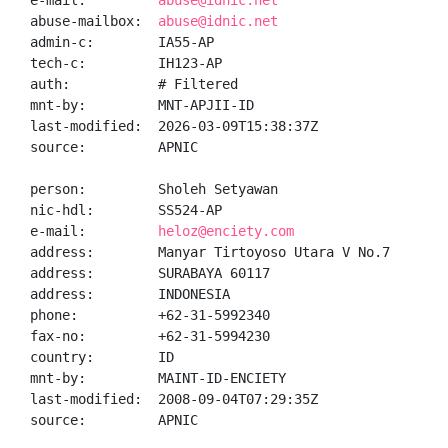
e-mail:         
abuse@idnic.net
abuse-mailbox:  
abuse@idnic.net
admin-c:        IA55-AP

tech-c:         IH123-AP

auth:           # Filtered

mnt-by:         MNT-APJII-ID

last-modified:  2026-03-09T15:38:37Z

source:         APNIC

person:         Sholeh Setyawan

nic-hdl:        SS524-AP

e-mail:         
heloz@enciety.com
address:        Manyar Tirtoyoso Utara V No.7

address:        SURABAYA 60117

address:        INDONESIA

phone:          +62-31-5992340

fax-no:         +62-31-5994230

country:        ID

mnt-by:         MAINT-ID-ENCIETY

last-modified:  2008-09-04T07:29:35Z

source:         APNIC
