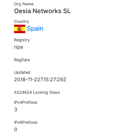
Org Name
Oesia Networks SL
Country
Spain
Registry
ripe
RegDate
Updated
2018-11-22T15:27:29Z
AS24624 Looking Glass
IPv4Prefixes
3
IPv6Prefixes
0