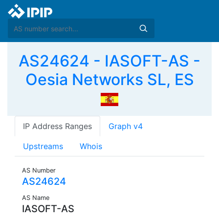
AS24624 - IASOFT-AS -
Oesia Networks SL, ES
IP Address Ranges
Graph v4
Upstreams
Whois
AS Number
AS24624
AS Name
IASOFT-AS