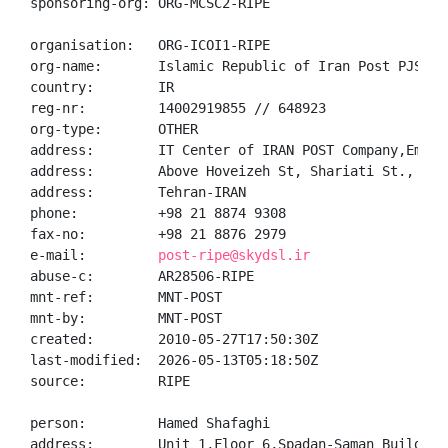
sponsoring-org: ORG-MCSC2-RIPE

organisation:   ORG-ICOI1-RIPE

org-name:       Islamic Republic of Iran Post PJSC

country:        IR

reg-nr:         14002919855 // 648923

org-type:       OTHER

address:        IT Center of IRAN POST Company,Emadia
address:        Above Hoveizeh St, Shariati St.,

address:        Tehran-IRAN

phone:          +98 21 8874 9308

fax-no:         +98 21 8876 2979

e-mail:         
post-ripe@skydsl.ir
abuse-c:        AR28506-RIPE

mnt-ref:        MNT-POST

mnt-by:         MNT-POST

created:        2010-05-27T17:50:30Z

last-modified:  2026-05-13T05:18:50Z

source:         RIPE

person:         Hamed Shafaghi

address:        Unit 1,Floor 6,Spadan-Saman Building,