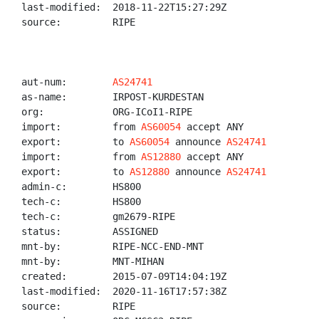
last-modified:  2018-11-22T15:27:29Z

source:         RIPE

aut-num:        
AS24741
as-name:        IRPOST-KURDESTAN

org:            ORG-ICoI1-RIPE

import:         from 
AS60054
 accept ANY

export:         to 
AS60054
 announce 
AS24741
import:         from 
AS12880
 accept ANY

export:         to 
AS12880
 announce 
AS24741
admin-c:        HS800

tech-c:         HS800

tech-c:         gm2679-RIPE

status:         ASSIGNED

mnt-by:         RIPE-NCC-END-MNT

mnt-by:         MNT-MIHAN

created:        2015-07-09T14:04:19Z

last-modified:  2020-11-16T17:57:38Z

source:         RIPE
