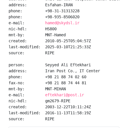
address:        Esfahan-IRAN

phone:          +98-31-31313228

phone:          +98-935-8506020

e-mail:         
hamed@skydsl.ir
nic-hdl:        HS800

mnt-by:         MNT-Hamed

created:        2010-05-25T05:04:57Z

last-modified:  2025-03-10T21:25:33Z

source:         RIPE

person:         Seyyed Ali Eftekhari

address:        Iran Post Co., IT Center

phone:          +98 21 88 74 02 60

fax-no:         +98 21 88 74 44 81

mnt-by:         MNT-MIHAN

e-mail:         
eftekhari@post.ir
nic-hdl:        gm2679-RIPE

created:        2003-12-22T10:11:24Z

last-modified:  2016-11-13T11:58:19Z

source:         RIPE