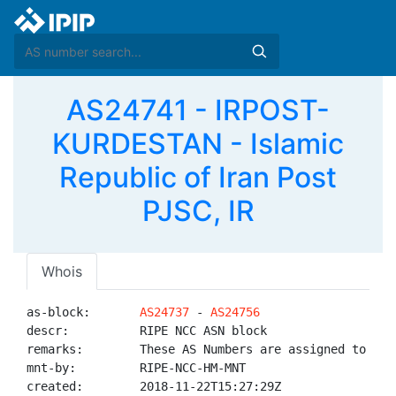
AS24741 - IRPOST-
KURDESTAN - Islamic
Republic of Iran Post
PJSC, IR
Whois
as-block:       
AS24737
 - 
AS24756
descr:          RIPE NCC ASN block

remarks:        These AS Numbers are assigned to net
mnt-by:         RIPE-NCC-HM-MNT

created:        2018-11-22T15:27:29Z
