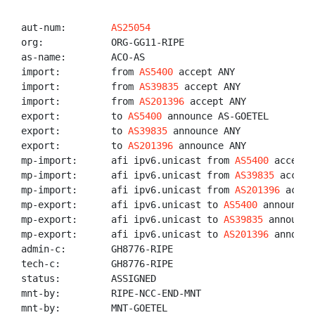
aut-num:        
AS25054
org:            ORG-GG11-RIPE

as-name:        ACO-AS

import:         from 
AS5400
 accept ANY

import:         from 
AS39835
 accept ANY

import:         from 
AS201396
 accept ANY

export:         to 
AS5400
 announce AS-GOETEL

export:         to 
AS39835
 announce ANY

export:         to 
AS201396
 announce ANY

mp-import:      afi ipv6.unicast from 
AS5400
 accept A
mp-import:      afi ipv6.unicast from 
AS39835
 accept
mp-import:      afi ipv6.unicast from 
AS201396
 accep
mp-export:      afi ipv6.unicast to 
AS5400
 announce 
mp-export:      afi ipv6.unicast to 
AS39835
 announce
mp-export:      afi ipv6.unicast to 
AS201396
 announc
admin-c:        GH8776-RIPE

tech-c:         GH8776-RIPE

status:         ASSIGNED

mnt-by:         RIPE-NCC-END-MNT

mnt-by:         MNT-GOETEL
