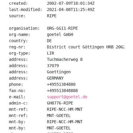
created:        2002-07-09T18:01:34Z

last-modified:  2021-04-08T11:25:49Z

source:         RIPE

organisation:   ORG-GG11-RIPE

org-name:       goetel GmbH

country:        DE

reg-nr:         District court Göttingen HRB 206244

org-type:       LIR

address:        Tuchmacherweg 8

address:        37079

address:        Goettingen

address:        GERMANY

phone:          +49551384880

fax-no:         +495513848888

e-mail:         
support@goetel.de
admin-c:        GH8776-RIPE

mnt-ref:        RIPE-NCC-HM-MNT

mnt-ref:        MNT-GOETEL

mnt-by:         RIPE-NCC-HM-MNT

mnt-by:         MNT-GOETEL
