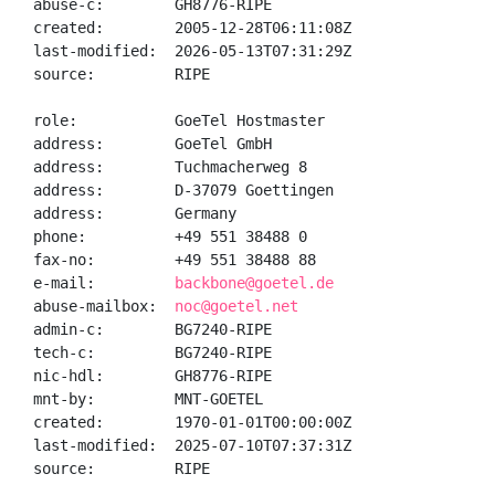
abuse-c:        GH8776-RIPE

created:        2005-12-28T06:11:08Z

last-modified:  2026-05-13T07:31:29Z

source:         RIPE

role:           GoeTel Hostmaster

address:        GoeTel GmbH

address:        Tuchmacherweg 8

address:        D-37079 Goettingen

address:        Germany

phone:          +49 551 38488 0

fax-no:         +49 551 38488 88

e-mail:         
backbone@goetel.de
abuse-mailbox:  
noc@goetel.net
admin-c:        BG7240-RIPE

tech-c:         BG7240-RIPE

nic-hdl:        GH8776-RIPE

mnt-by:         MNT-GOETEL

created:        1970-01-01T00:00:00Z

last-modified:  2025-07-10T07:37:31Z

source:         RIPE