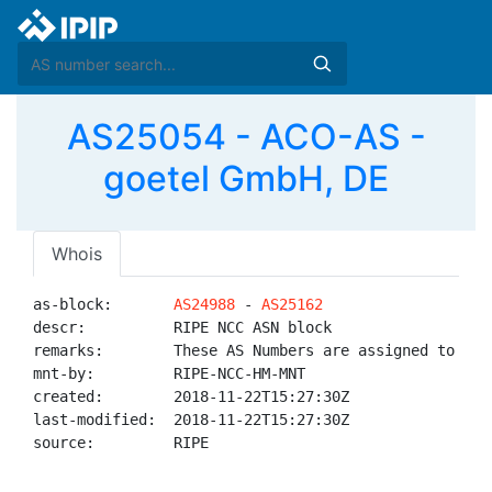
AS25054 - ACO-AS -
goetel GmbH, DE
Whois
as-block:       
AS24988
 - 
AS25162
descr:          RIPE NCC ASN block

remarks:        These AS Numbers are assigned to net
mnt-by:         RIPE-NCC-HM-MNT

created:        2018-11-22T15:27:30Z

last-modified:  2018-11-22T15:27:30Z

source:         RIPE
