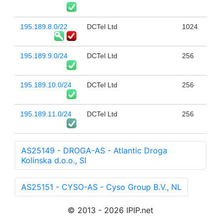
195.189.8.0/22
DCTel Ltd
1024
195.189.9.0/24
DCTel Ltd
256
195.189.10.0/24
DCTel Ltd
256
195.189.11.0/24
DCTel Ltd
256
AS25149 - DROGA-AS - Atlantic Droga
Kolinska d.o.o., SI
AS25151 - CYSO-AS - Cyso Group B.V., NL
© 2013 - 2026 IPIP.net