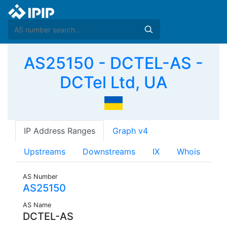
AS25150 - DCTEL-AS -
DCTel Ltd, UA
IP Address Ranges
Graph v4
Upstreams
Downstreams
IX
Whois
AS Number
AS25150
AS Name
DCTEL-AS