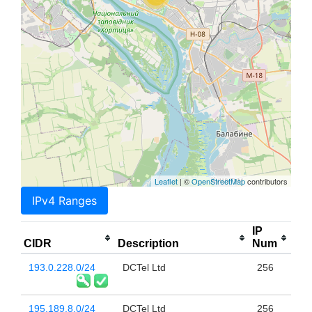
Leaflet
| ©
OpenStreetMap
contributors
IPv4 Ranges
IP
CIDR
Description
Num
193.0.228.0/24
DCTel Ltd
256
195.189.8.0/24
DCTel Ltd
256