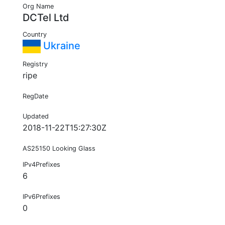
Org Name
DCTel Ltd
Country
Ukraine
Registry
ripe
RegDate
Updated
2018-11-22T15:27:30Z
AS25150 Looking Glass
IPv4Prefixes
6
IPv6Prefixes
0