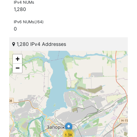
IPv4 NUMs
1,280
IPv6 NUMs(/64)
0
1,280 IPv4 Addresses
+
−
1.3K