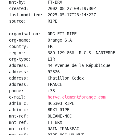
mnt-by:         FT-BRX

created:        2002-08-27T09:19:30Z

last-modified:  2025-05-17T23:14:22Z

source:         RIPE

organisation:   ORG-FT2-RIPE

org-name:       Orange S.A.

country:        FR

reg-nr:         380 129 866  R.C.S. NANTERRE

org-type:       LIR

address:        44 Avenue de la République

address:        92326

address:        Chatillon Cedex

address:        FRANCE

phone:          +33

e-mail:         
herve.clement@orange.com
admin-c:        HC5303-RIPE

admin-c:        BRX1-RIPE

mnt-ref:        OLEANE-NOC

mnt-ref:        FT-BRX

mnt-ref:        RAIN-TRANSPAC
