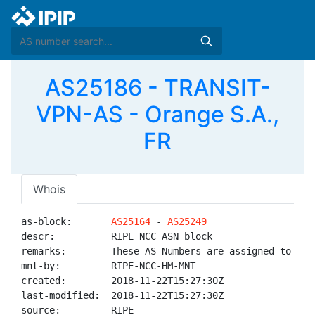
AS25186 - TRANSIT-
VPN-AS - Orange S.A.,
FR
Whois
as-block:       
AS25164
 - 
AS25249
descr:          RIPE NCC ASN block

remarks:        These AS Numbers are assigned to net
mnt-by:         RIPE-NCC-HM-MNT

created:        2018-11-22T15:27:30Z

last-modified:  2018-11-22T15:27:30Z

source:         RIPE
