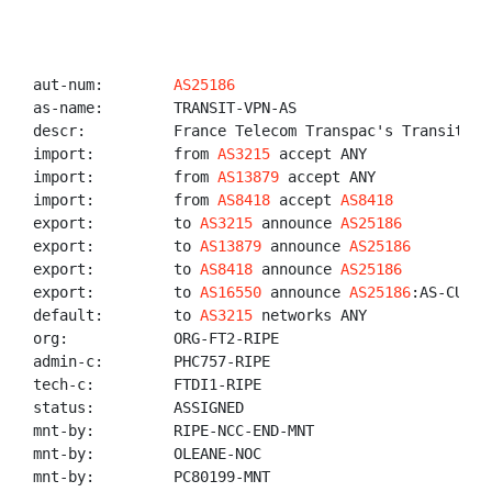
aut-num:        
AS25186
as-name:        TRANSIT-VPN-AS

descr:          France Telecom Transpac's Transit VPN
import:         from 
AS3215
 accept ANY

import:         from 
AS13879
 accept ANY

import:         from 
AS8418
 accept 
AS8418
export:         to 
AS3215
 announce 
AS25186
export:         to 
AS13879
 announce 
AS25186
export:         to 
AS8418
 announce 
AS25186
export:         to 
AS16550
 announce 
AS25186
:AS-CUSTO
default:        to 
AS3215
 networks ANY

org:            ORG-FT2-RIPE

admin-c:        PHC757-RIPE

tech-c:         FTDI1-RIPE

status:         ASSIGNED

mnt-by:         RIPE-NCC-END-MNT

mnt-by:         OLEANE-NOC

mnt-by:         PC80199-MNT
