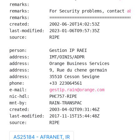
remarks:

remarks:        For Security problems, contact 
abuse
remarks:        ====================================
created:        2002-06-20T14:02:53Z

last-modified:  2023-01-06T09:57:35Z

source:         RIPE

person:         Gestion IP RAEI

address:        IMT/OINIS/ADPR

address:        Orange Business Services

address:        9, Rue du chene germain

address:        35510 Cesson Sevigne

phone:          +33 223064561

e-mail:         
gestip.rain@orange.com
nic-hdl:        PHC757-RIPE

mnt-by:         RAIN-TRANSPAC

created:        2003-04-02T09:31:46Z

last-modified:  2017-11-15T15:44:48Z

source:         RIPE
AS25184 - AFRANET, IR