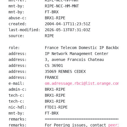
mnt-ref:        RIPE-NCC-HM-MNT

mnt-by:         RIPE-NCC-HM-MNT

mnt-by:         FT-BRX

abuse-c:        BRX1-RIPE

created:        2004-04-17T11:23:51Z

last-modified:  2026-05-13T07:31:03Z

source:         RIPE

role:           France Telecom Domestic IP Backbone N
address:        IP Network Management Center

address:        3, avenue Francois Chateau

address:        CS 36901

address:        35069 RENNES CEDEX

address:        FRANCE

e-mail:         
om.adressage.rbci@list.orange.com
admin-c:        BRX1-RIPE

tech-c:         BRX1-RIPE

tech-c:         BRX1-RIPE

nic-hdl:        FTDI1-RIPE

mnt-by:         FT-BRX

remarks:        ====================================
remarks:        For Peering issues, contact 
peering@