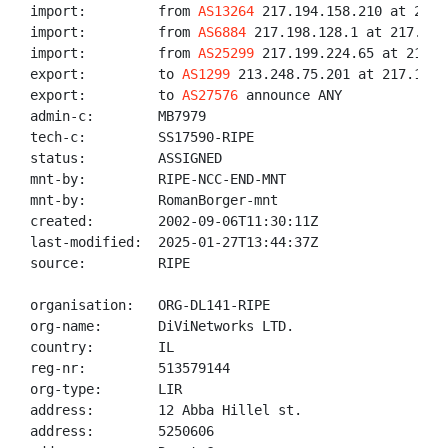
import:         from 
AS13264
 217.194.158.210 at 217.
import:         from 
AS6884
 217.198.128.1 at 217.194
import:         from 
AS25299
 217.199.224.65 at 217.1
export:         to 
AS1299
 213.248.75.201 at 217.194.
export:         to 
AS27576
 announce ANY

admin-c:        MB7979

tech-c:         SS17590-RIPE

status:         ASSIGNED

mnt-by:         RIPE-NCC-END-MNT

mnt-by:         RomanBorger-mnt

created:        2002-09-06T11:30:11Z

last-modified:  2025-01-27T13:44:37Z

source:         RIPE

organisation:   ORG-DL141-RIPE

org-name:       DiViNetworks LTD.

country:        IL

reg-nr:         513579144

org-type:       LIR

address:        12 Abba Hillel st.

address:        5250606
