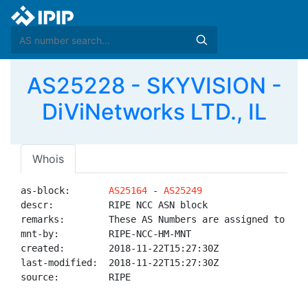
AS25228 - SKYVISION -
DiViNetworks LTD., IL
Whois
as-block:       
AS25164
 - 
AS25249
descr:          RIPE NCC ASN block

remarks:        These AS Numbers are assigned to net
mnt-by:         RIPE-NCC-HM-MNT

created:        2018-11-22T15:27:30Z

last-modified:  2018-11-22T15:27:30Z

source:         RIPE
