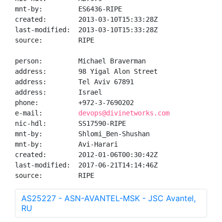
mnt-by:         ES6436-RIPE

created:        2013-03-10T15:33:28Z

last-modified:  2013-03-10T15:33:28Z

source:         RIPE

person:         Michael Braverman

address:        98 Yigal Alon Street

address:        Tel Aviv 67891

address:        Israel

phone:          +972-3-7690202

e-mail:         
devops@divinetworks.com
nic-hdl:        SS17590-RIPE

mnt-by:         Shlomi_Ben-Shushan

mnt-by:         Avi-Harari

created:        2012-01-06T00:30:42Z

last-modified:  2017-06-21T14:14:46Z

source:         RIPE
AS25227 - ASN-AVANTEL-MSK - JSC Avantel,
RU