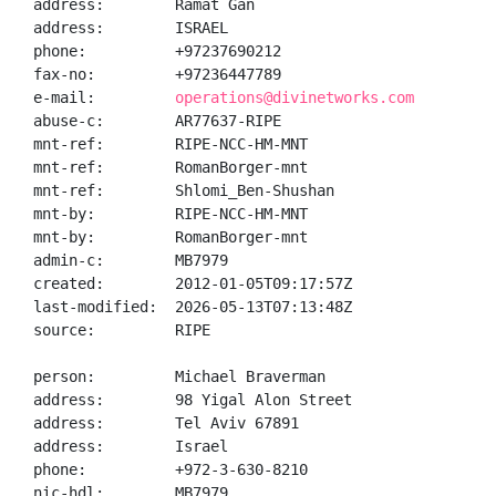
address:        Ramat Gan

address:        ISRAEL

phone:          +97237690212

fax-no:         +97236447789

e-mail:         
operations@divinetworks.com
abuse-c:        AR77637-RIPE

mnt-ref:        RIPE-NCC-HM-MNT

mnt-ref:        RomanBorger-mnt

mnt-ref:        Shlomi_Ben-Shushan

mnt-by:         RIPE-NCC-HM-MNT

mnt-by:         RomanBorger-mnt

admin-c:        MB7979

created:        2012-01-05T09:17:57Z

last-modified:  2026-05-13T07:13:48Z

source:         RIPE

person:         Michael Braverman

address:        98 Yigal Alon Street

address:        Tel Aviv 67891

address:        Israel

phone:          +972-3-630-8210

nic-hdl:        MB7979
