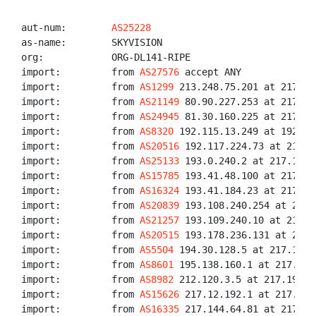
aut-num:        
AS25228
as-name:        SKYVISION

org:            ORG-DL141-RIPE

import:         from 
AS27576
 accept ANY

import:         from 
AS1299
 213.248.75.201 at 217.19
import:         from 
AS21149
 80.90.227.253 at 217.19
import:         from 
AS24945
 81.30.160.225 at 217.19
import:         from 
AS8320
 192.115.13.249 at 192.11
import:         from 
AS20516
 192.117.224.73 at 217.1
import:         from 
AS25133
 193.0.240.2 at 217.194.
import:         from 
AS15785
 193.41.48.100 at 217.19
import:         from 
AS16324
 193.41.184.23 at 217.19
import:         from 
AS20839
 193.108.240.254 at 217.
import:         from 
AS21257
 193.109.240.10 at 217.1
import:         from 
AS20515
 193.178.236.131 at 217.
import:         from 
AS5504
 194.30.128.5 at 217.194.
import:         from 
AS8601
 195.138.160.1 at 217.194
import:         from 
AS8982
 212.120.3.5 at 217.194.1
import:         from 
AS15626
 217.12.192.1 at 217.194
import:         from 
AS16335
 217.144.64.81 at 217.19