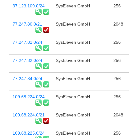
37.123.109.0/24
SysEleven GmbH
256
77.247.80.0/21
SysEleven GmbH
2048
77.247.81.0/24
SysEleven GmbH
256
77.247.82.0/24
SysEleven GmbH
256
77.247.84.0/24
SysEleven GmbH
256
109.68.224.0/24
SysEleven GmbH
256
109.68.224.0/21
SysEleven GmbH
2048
109.68.225.0/24
SysEleven GmbH
256