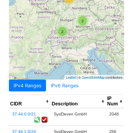
2
2
Leaflet
| ©
OpenStreetMap
contributors
IPv4 Ranges
IPv6 Ranges
IP
CIDR
Description
Num
37.44.0.0/21
SysEleven GmbH
2048
37.44.1.0/24
SysEleven GmbH
256