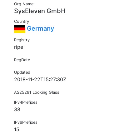
Org Name
SysEleven GmbH
Country
Germany
Registry
ripe
RegDate
Updated
2018-11-22T15:27:30Z
AS25291 Looking Glass
IPv4Prefixes
38
IPv6Prefixes
15