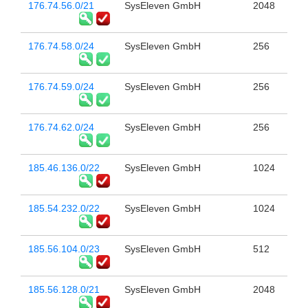
176.74.56.0/21
SysEleven GmbH
2048
176.74.58.0/24
SysEleven GmbH
256
176.74.59.0/24
SysEleven GmbH
256
176.74.62.0/24
SysEleven GmbH
256
185.46.136.0/22
SysEleven GmbH
1024
185.54.232.0/22
SysEleven GmbH
1024
185.56.104.0/23
SysEleven GmbH
512
185.56.128.0/21
SysEleven GmbH
2048