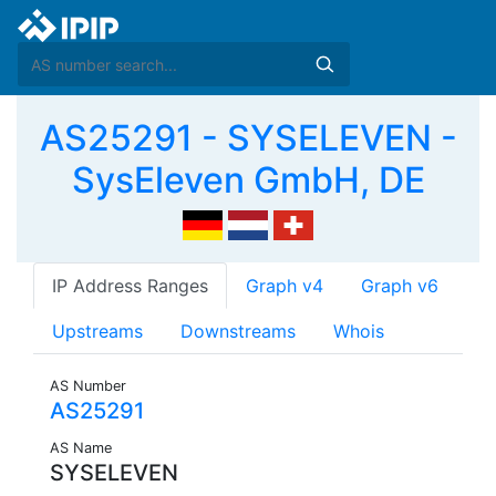
AS25291 - SYSELEVEN -
SysEleven GmbH, DE
IP Address Ranges
Graph v4
Graph v6
Upstreams
Downstreams
Whois
AS Number
AS25291
AS Name
SYSELEVEN