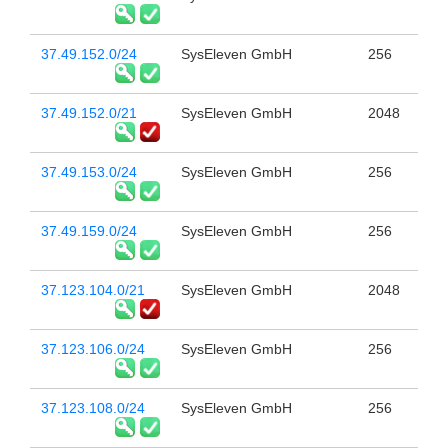
37.49.152.0/24
SysEleven GmbH
256
37.49.152.0/21
SysEleven GmbH
2048
37.49.153.0/24
SysEleven GmbH
256
37.49.159.0/24
SysEleven GmbH
256
37.123.104.0/21
SysEleven GmbH
2048
37.123.106.0/24
SysEleven GmbH
256
37.123.108.0/24
SysEleven GmbH
256