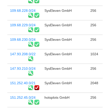
109.68.228.0/24
SysEleven GmbH
256
109.68.229.0/24
SysEleven GmbH
256
109.68.230.0/24
SysEleven GmbH
256
147.93.208.0/22
SysEleven GmbH
1024
147.93.210.0/24
SysEleven GmbH
256
151.252.40.0/21
SysEleven GmbH
2048
151.252.45.0/24
hotsplots GmbH
256