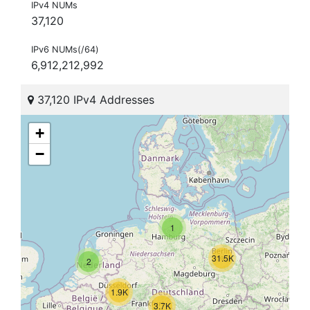
IPv4 NUMs
37,120
IPv6 NUMs(/64)
6,912,212,992
37,120 IPv4 Addresses
+
−
1
31.5K
2
1.9K
3.7K