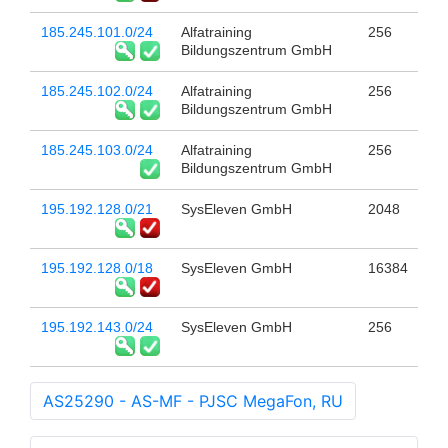
185.245.101.0/24
Alfatraining
256
Bildungszentrum GmbH
185.245.102.0/24
Alfatraining
256
Bildungszentrum GmbH
185.245.103.0/24
Alfatraining
256
Bildungszentrum GmbH
195.192.128.0/21
SysEleven GmbH
2048
195.192.128.0/18
SysEleven GmbH
16384
195.192.143.0/24
SysEleven GmbH
256
AS25290 - AS-MF - PJSC MegaFon, RU