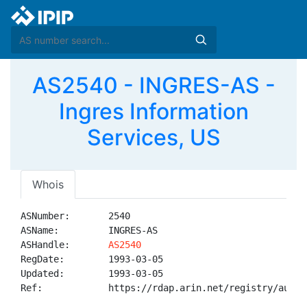
AS2540 - INGRES-AS -
Ingres Information
Services, US
Whois
ASNumber:       2540

ASName:         INGRES-AS

ASHandle:       
AS2540
RegDate:        1993-03-05

Updated:        1993-03-05

Ref:            https://rdap.arin.net/registry/autnum