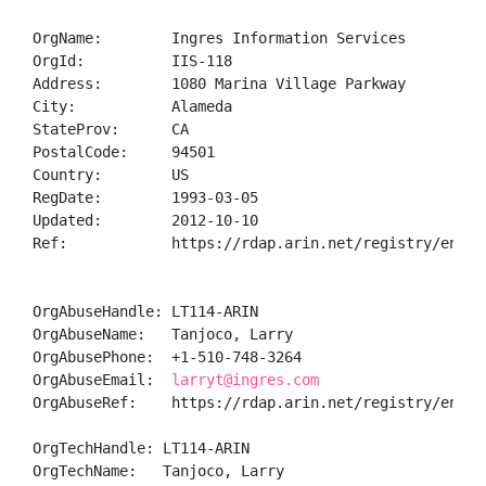
OrgName:        Ingres Information Services

OrgId:          IIS-118

Address:        1080 Marina Village Parkway

City:           Alameda

StateProv:      CA

PostalCode:     94501

Country:        US

RegDate:        1993-03-05

Updated:        2012-10-10

Ref:            https://rdap.arin.net/registry/entity
OrgAbuseHandle: LT114-ARIN

OrgAbuseName:   Tanjoco, Larry 

OrgAbusePhone:  +1-510-748-3264 

OrgAbuseEmail:  
larryt@ingres.com
OrgAbuseRef:    https://rdap.arin.net/registry/entity
OrgTechHandle: LT114-ARIN

OrgTechName:   Tanjoco, Larry 
