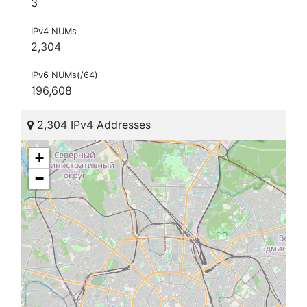
3
IPv4 NUMs
2,304
IPv6 NUMs(/64)
196,608
2,304 IPv4 Addresses
+
−