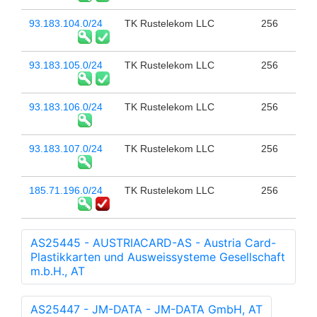
93.183.104.0/24
TK Rustelekom LLC
256
93.183.105.0/24
TK Rustelekom LLC
256
93.183.106.0/24
TK Rustelekom LLC
256
93.183.107.0/24
TK Rustelekom LLC
256
185.71.196.0/24
TK Rustelekom LLC
256
AS25445 - AUSTRIACARD-AS - Austria Card-
Plastikkarten und Ausweissysteme Gesellschaft
m.b.H., AT
AS25447 - JM-DATA - JM-DATA GmbH, AT