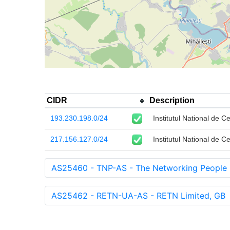
CIDR
Description
193.230.198.0/24
Institutul National de C
217.156.127.0/24
Institutul National de C
AS25460 - TNP-AS - The Networking People 
AS25462 - RETN-UA-AS - RETN Limited, GB