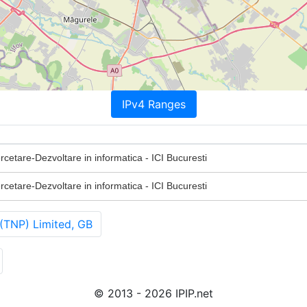
IPv4 Ranges
ercetare-Dezvoltare in informatica - ICI Bucuresti
ercetare-Dezvoltare in informatica - ICI Bucuresti
(TNP) Limited, GB
© 2013 - 2026 IPIP.net