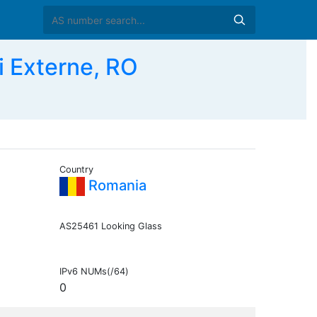
i Externe, RO
Country
Romania
AS25461 Looking Glass
IPv6 NUMs(/64)
0