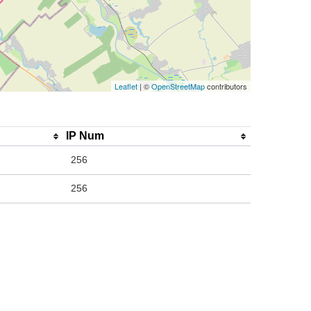
Leaflet
| ©
OpenStreetMap
contributors
IP Num
256
256