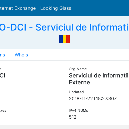
nternet Exchange
Looking Glass
Search
-DCI - Serviciul de Informati
ms
Whois
e
Org Name
CI
Serviciul de Informatii
Externe
Updated
2018-11-22T15:27:30Z
ixes
IPv4 NUMs
512