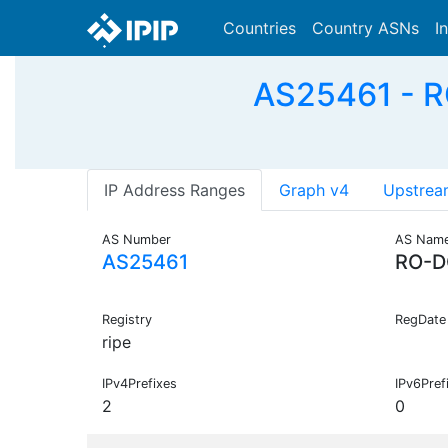
Countries
Country ASNs
I
AS25461 - RO
IP Address Ranges
Graph v4
Upstrea
AS Number
AS Nam
AS25461
RO-D
Registry
RegDate
ripe
IPv4Prefixes
IPv6Pref
2
0