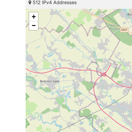
512 IPv4 Addresses
+
−