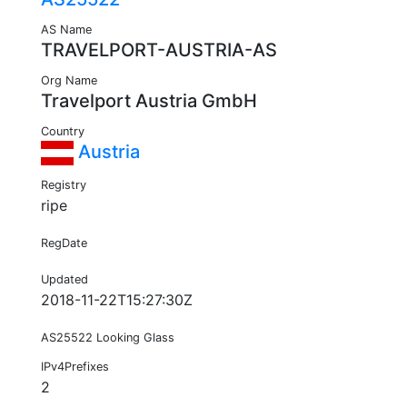
AS Name
TRAVELPORT-AUSTRIA-AS
Org Name
Travelport Austria GmbH
Country
Austria
Registry
ripe
RegDate
Updated
2018-11-22T15:27:30Z
AS25522 Looking Glass
IPv4Prefixes
2