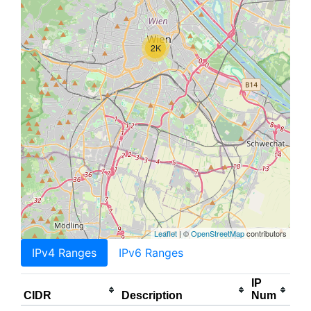
2K
Leaflet
| ©
OpenStreetMap
contributors
IPv4 Ranges
IPv6 Ranges
IP
CIDR
Description
Num