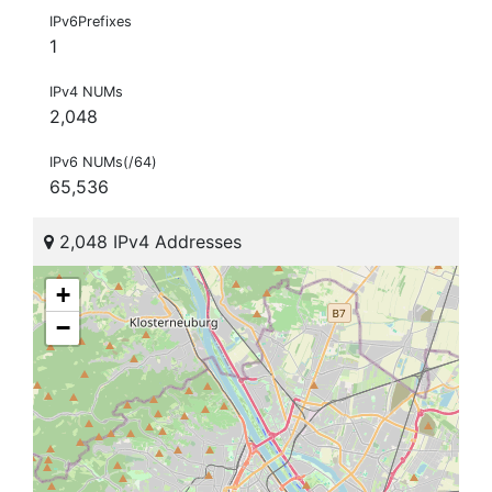
IPv6Prefixes
1
IPv4 NUMs
2,048
IPv6 NUMs(/64)
65,536
2,048 IPv4 Addresses
+
−