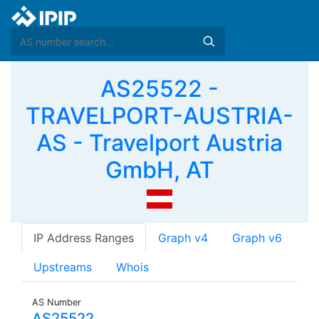
AS25522 -
TRAVELPORT-AUSTRIA-
AS - Travelport Austria
GmbH, AT
IP Address Ranges
Graph v4
Graph v6
Upstreams
Whois
AS Number
AS25522