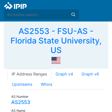
AS2553 - FSU-AS -
Florida State University,
US
IP Address Ranges
Graph v4
Graph v6
Upstreams
Whois
AS Number
AS2553
AS Name