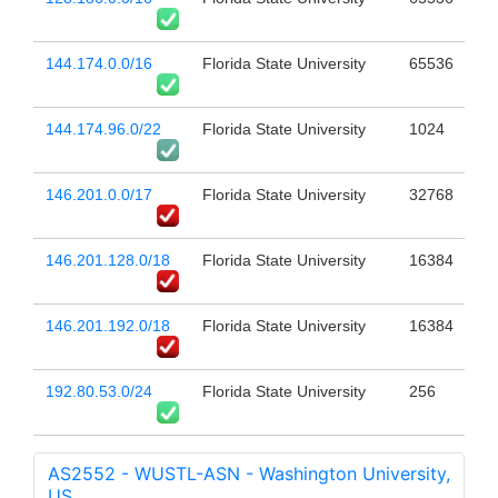
144.174.0.0/16
Florida State University
65536
144.174.96.0/22
Florida State University
1024
146.201.0.0/17
Florida State University
32768
146.201.128.0/18
Florida State University
16384
146.201.192.0/18
Florida State University
16384
192.80.53.0/24
Florida State University
256
AS2552 - WUSTL-ASN - Washington University,
US