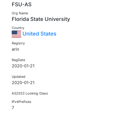
FSU-AS
Org Name
Florida State University
Country
United States
Registry
arin
RegDate
2020-01-21
Updated
2020-01-21
AS2553 Looking Glass
IPv4Prefixes
7