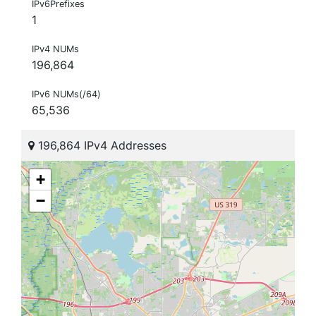
IPv6Prefixes
1
IPv4 NUMs
196,864
IPv6 NUMs(/64)
65,536
196,864 IPv4 Addresses
+
−