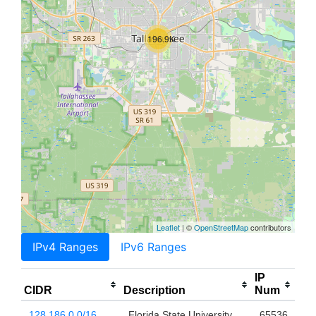
196.9K
Leaflet
| ©
OpenStreetMap
contributors
IPv4 Ranges
IPv6 Ranges
IP
CIDR
Description
Num
128.186.0.0/16
Florida State University
65536