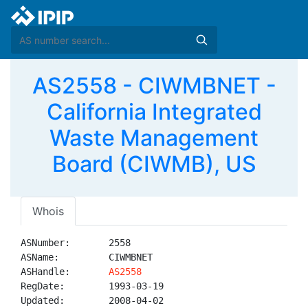
AS2558 - CIWMBNET -
California Integrated
Waste Management
Board (CIWMB), US
Whois
ASNumber:       2558

ASName:         CIWMBNET

ASHandle:       
AS2558
RegDate:        1993-03-19

Updated:        2008-04-02
