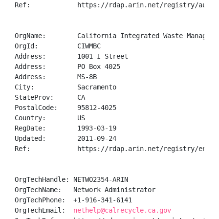
Ref:            https://rdap.arin.net/registry/autnum
OrgName:        California Integrated Waste Managemen
OrgId:          CIWMBC

Address:        1001 I Street

Address:        PO Box 4025

Address:        MS-8B

City:           Sacramento

StateProv:      CA

PostalCode:     95812-4025

Country:        US

RegDate:        1993-03-19

Updated:        2011-09-24

Ref:            https://rdap.arin.net/registry/entity
OrgTechHandle: NETWO2354-ARIN

OrgTechName:   Network Administrator

OrgTechPhone:  +1-916-341-6141 

OrgTechEmail:  
nethelp@calrecycle.ca.gov