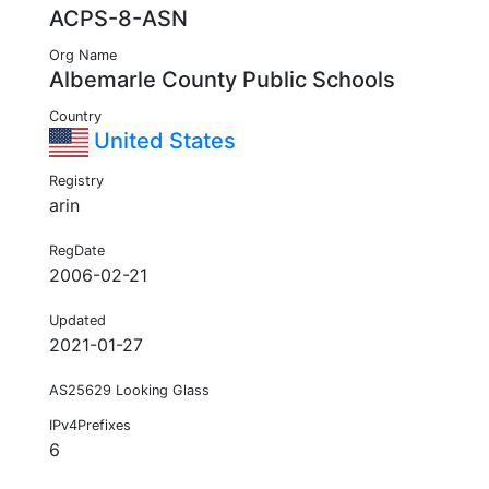
ACPS-8-ASN
Org Name
Albemarle County Public Schools
Country
United States
Registry
arin
RegDate
2006-02-21
Updated
2021-01-27
AS25629 Looking Glass
IPv4Prefixes
6