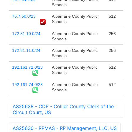
Schools
76.7.60.0/23
Albemarle County Public
512
Schools
172.81.10.0/24
Albemarle County Public
256
Schools
172.81.11.0/24
Albemarle County Public
256
Schools
192.161.72.0/23
Albemarle County Public
512
Schools
192.161.74.0/23
Albemarle County Public
512
Schools
AS25628 - CDP - Collier County Clerk of the
Circuit Court, US
AS25630 - RPMAS - RP Management, LLC, US