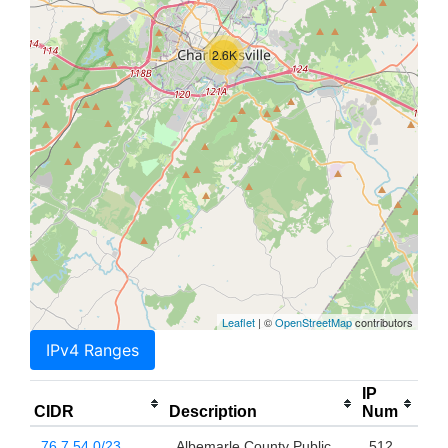
2.6K
Leaflet
| ©
OpenStreetMap
contributors
IPv4 Ranges
IP
CIDR
Description
Num
76.7.54.0/23
Albemarle County Public
512