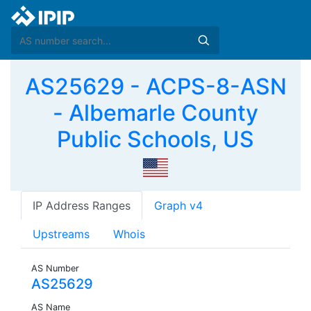
AS25629 - ACPS-8-ASN
- Albemarle County
Public Schools, US
IP Address Ranges
Graph v4
Upstreams
Whois
AS Number
AS25629
AS Name