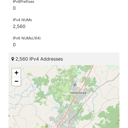
IPv6Prefixes
0
IPv4 NUMs
2,560
IPv6 NUMs(/64)
0
2,560 IPv4 Addresses
+
−