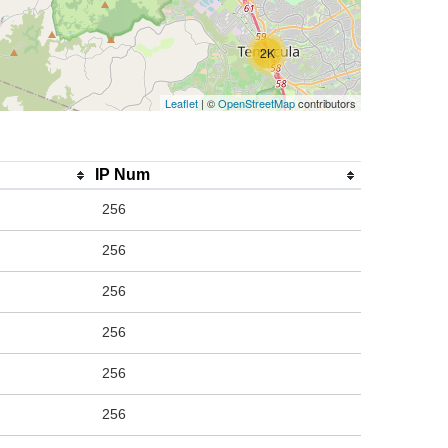
2K
Leaflet
| ©
OpenStreetMap
contributors
IP Num
256
256
256
256
256
256