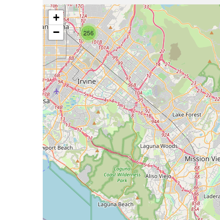
+
−
256