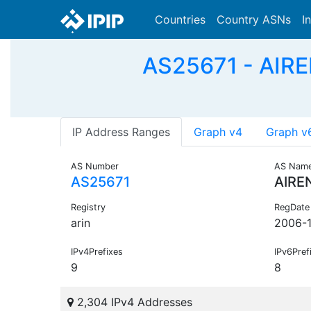
Countries
Country ASNs
I
AS25671 - AIRE
IP Address Ranges
Graph v4
Graph v
AS Number
AS Nam
AS25671
AIRE
Registry
RegDate
arin
2006-1
IPv4Prefixes
IPv6Pref
9
8
2,304 IPv4 Addresses