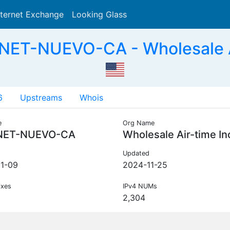
nternet Exchange
Looking Glass
Search
NET-NUEVO-CA - Wholesale Ai
6
Upstreams
Whois
e
Org Name
NET-NUEVO-CA
Wholesale Air-time In
Updated
1-09
2024-11-25
ixes
IPv4 NUMs
2,304