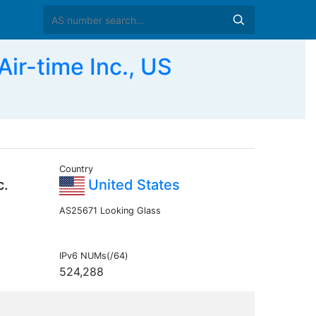
r-time Inc., US
Country
c.
United States
AS25671 Looking Glass
IPv6 NUMs(/64)
524,288