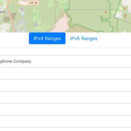
IPv4 Ranges
IPv6 Ranges
elephone Company