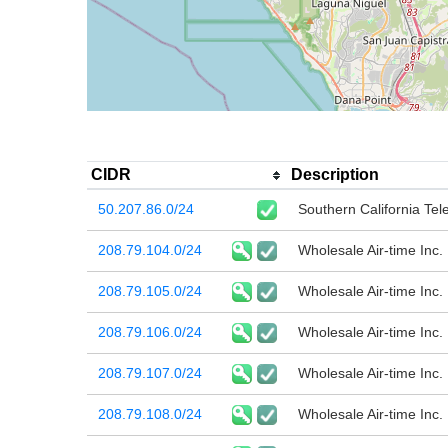
CIDR
Description
50.207.86.0/24
Southern California T
208.79.104.0/24
Wholesale Air-time Inc.
208.79.105.0/24
Wholesale Air-time Inc.
208.79.106.0/24
Wholesale Air-time Inc.
208.79.107.0/24
Wholesale Air-time Inc.
208.79.108.0/24
Wholesale Air-time Inc.