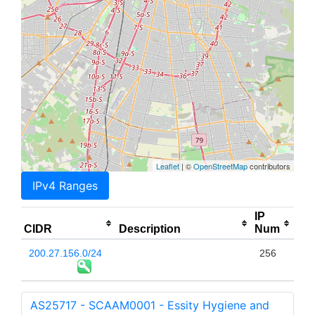
Leaflet
| ©
OpenStreetMap
contributors
IPv4 Ranges
IP
CIDR
Description
Num
200.27.156.0/24
256
AS25717 - SCAAM0001 - Essity Hygiene and