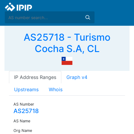
AS25718 - Turismo
Cocha S.A, CL
IP Address Ranges
Graph v4
Upstreams
Whois
AS Number
AS25718
AS Name
Org Name