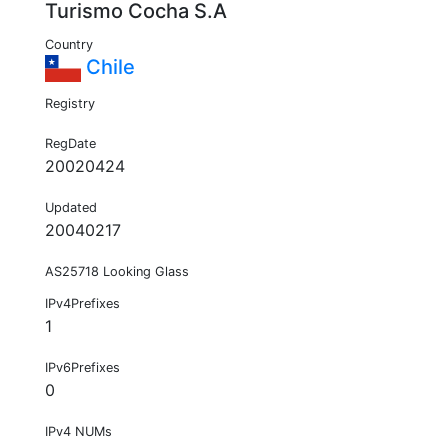
Turismo Cocha S.A
Country
Chile
Registry
RegDate
20020424
Updated
20040217
AS25718 Looking Glass
IPv4Prefixes
1
IPv6Prefixes
0
IPv4 NUMs