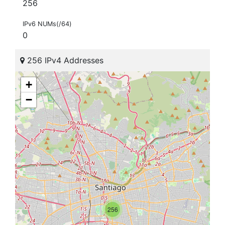
256
IPv6 NUMs(/64)
0
256 IPv4 Addresses
+
−
256