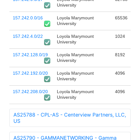
University
157.242.0.0/16
Loyola Marymount
65536
University
157.242.4.0/22
Loyola Marymount
1024
University
157.242.128.0/19
Loyola Marymount
8192
University
157.242.192.0/20
Loyola Marymount
4096
University
157.242.208.0/20
Loyola Marymount
4096
University
AS25788 - CPL-AS - Centerview Partners, LLC,
US
AS25790 - GAMMANETWORKING - Gamma