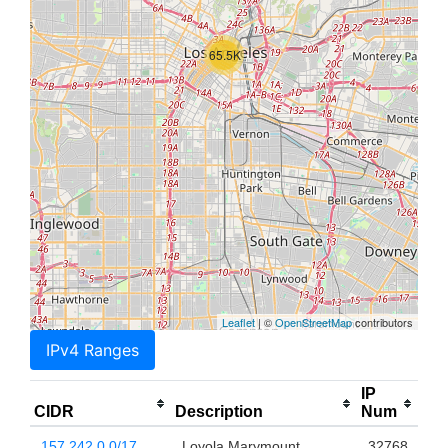
65.5K
Leaflet
| ©
OpenStreetMap
contributors
IPv4 Ranges
IP
CIDR
Description
Num
157.242.0.0/17
Loyola Marymount
32768