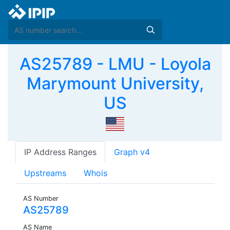
AS25789 - LMU - Loyola
Marymount University,
US
IP Address Ranges
Graph v4
Upstreams
Whois
AS Number
AS25789
AS Name