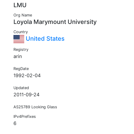
LMU
Org Name
Loyola Marymount University
Country
United States
Registry
arin
RegDate
1992-02-04
Updated
2011-09-24
AS25789 Looking Glass
IPv4Prefixes
6