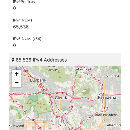
IPv6Prefixes
0
IPv4 NUMs
65,536
IPv6 NUMs(/64)
0
65,536 IPv4 Addresses
+
−