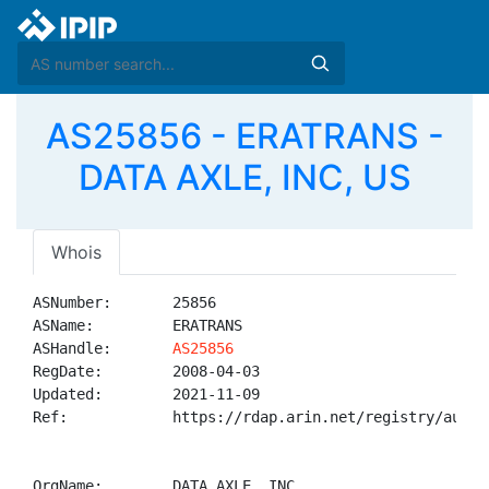
AS25856 - ERATRANS -
DATA AXLE, INC, US
Whois
ASNumber:       25856

ASName:         ERATRANS

ASHandle:       
AS25856
RegDate:        2008-04-03

Updated:        2021-11-09

Ref:            https://rdap.arin.net/registry/autnum
OrgName:        DATA AXLE, INC
