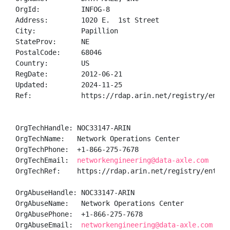
OrgId:          INFOG-8

Address:        1020 E.  1st Street

City:           Papillion

StateProv:      NE

PostalCode:     68046

Country:        US

RegDate:        2012-06-21

Updated:        2024-11-25

Ref:            https://rdap.arin.net/registry/entity
OrgTechHandle: NOC33147-ARIN

OrgTechName:   Network Operations Center

OrgTechPhone:  +1-866-275-7678 

OrgTechEmail:  
networkengineering@data-axle.com
OrgTechRef:    https://rdap.arin.net/registry/entity/
OrgAbuseHandle: NOC33147-ARIN

OrgAbuseName:   Network Operations Center

OrgAbusePhone:  +1-866-275-7678 

OrgAbuseEmail:  
networkengineering@data-axle.com