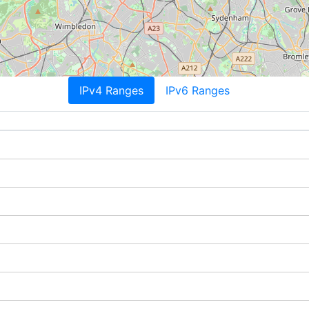
IPv4 Ranges
IPv6 Ranges