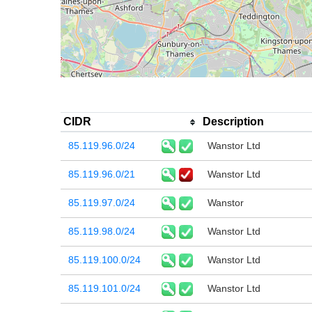
CIDR
Description
85.119.96.0/24
Wanstor Ltd
85.119.96.0/21
Wanstor Ltd
85.119.97.0/24
Wanstor
85.119.98.0/24
Wanstor Ltd
85.119.100.0/24
Wanstor Ltd
85.119.101.0/24
Wanstor Ltd