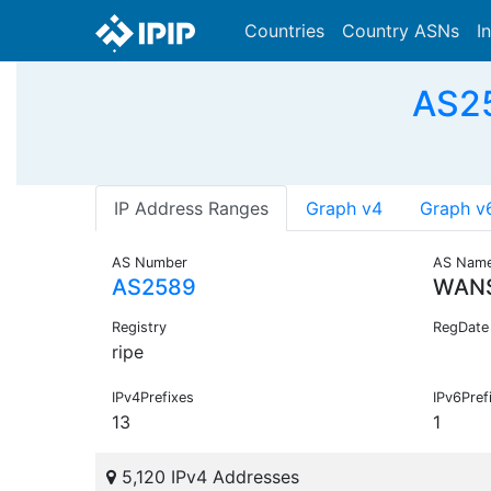
Countries
Country ASNs
I
AS25
IP Address Ranges
Graph v4
Graph v
AS Number
AS Nam
AS2589
WAN
Registry
RegDate
ripe
IPv4Prefixes
IPv6Pref
13
1
5,120 IPv4 Addresses