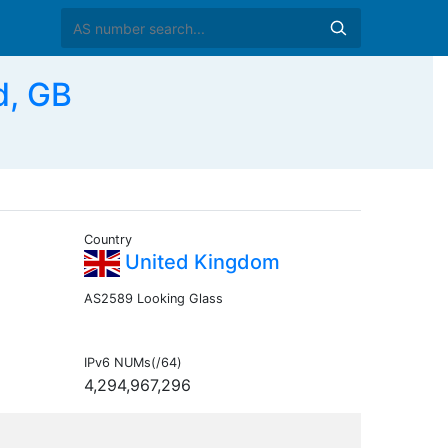
d, GB
Country
United Kingdom
AS2589 Looking Glass
IPv6 NUMs(/64)
4,294,967,296