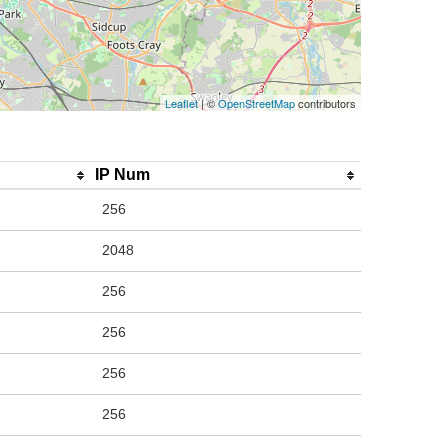
Leaflet
| ©
OpenStreetMap
contributors
IP Num
256
2048
256
256
256
256