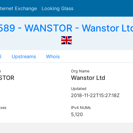
nternet Exchange
Looking Glass
Search
89 - WANSTOR - Wanstor Lt
6
Upstreams
Whois
e
Org Name
STOR
Wanstor Ltd
Updated
2018-11-22T15:27:18Z
ixes
IPv4 NUMs
5,120